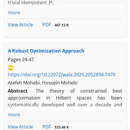
trivial idempotent
.
ϕ
:
A
→
B
We consider a bijective map
which
more
satisfies
PDF
View Article
ϕ
(
A
.
B
o
A
)
=
ϕ
(
A
)
.
ϕ
(
B
)
o
ϕ
(
A
)
467.12 K
A
,
B
∈
A
for every element
, where '.' is a usual
∘
A Robust Optimization Approach
product and "
" is a Jordan product.
Pages
24-47
https://doi.org/10.22072/wala.2025.2052894.1470
Atefeh Mohebi, Hossein Mohebi
Abstract
The theory of constrained best
approximation in Hilbert spaces has been
systematically developed well over a decade and
effective characterizations of best approximations
more
have been known under some qualifications on the
constraints. Yet, the existing theory does not
PDF
View Article
533.46 K