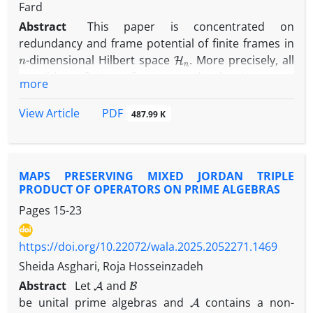
Fard
Abstract
This paper is concentrated on
redundancy and frame potential of finite frames in
n
H
n
-dimensional Hilbert space
. More precisely, all
possible finite frame redundancies are
more
characterized. Also, all possible frame potential of
finite frames with prescribed norms is
PDF
View Article
487.99 K
characterized. Finally, the results are presented for
n
=
2
n
=
3
dimensions
and
. ...
MAPS PRESERVING MIXED JORDAN TRIPLE
PRODUCT OF OPERATORS ON PRIME ALGEBRAS
Pages
15-23
https://doi.org/10.22072/wala.2025.2052271.1469
Sheida Asghari, Roja Hosseinzadeh
A
B
Abstract
Let
and
A
be unital prime algebras and
contains a non-
P
1