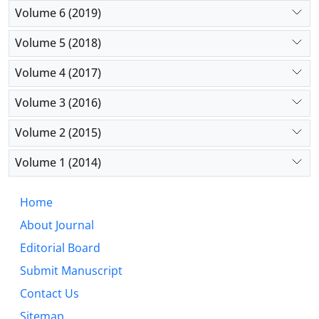
Volume 6 (2019)
Volume 5 (2018)
Volume 4 (2017)
Volume 3 (2016)
Volume 2 (2015)
Volume 1 (2014)
Home
About Journal
Editorial Board
Submit Manuscript
Contact Us
Sitemap