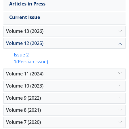
Articles in Press
Current Issue
Volume 13 (2026)
Volume 12 (2025)
Issue 2
1(Persian issue)
Volume 11 (2024)
Volume 10 (2023)
Volume 9 (2022)
Volume 8 (2021)
Volume 7 (2020)