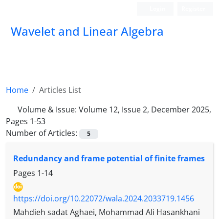
Login
Register
Wavelet and Linear Algebra
Home
Articles List
Volume & Issue:
Volume 12, Issue 2, December 2025,
Pages 1-53
Number of Articles:
5
Redundancy and frame potential of finite frames
Pages
1-14
https://doi.org/10.22072/wala.2024.2033719.1456
Mahdieh sadat Aghaei, Mohammad Ali Hasankhani