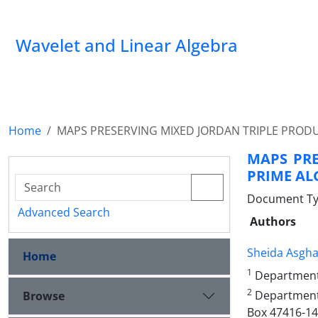
Wavelet and Linear Algebra
Home
MAPS PRESERVING MIXED JORDAN TRIPLE PROD
MAPS PRE
PRIME AL
Document Ty
Advanced Search
Authors
Sheida Asgha
Home
1
Department 
2
Department 
Browse
Box 47416-146