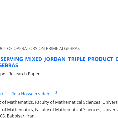
UCT OF OPERATORS ON PRIME ALGEBRAS
SERVING MIXED JORDAN TRIPLE PRODUCT 
GEBRAS
pe : Research Paper
1
2
ri
Roja Hosseinzadeh
of Mathematics, Faculty of Mathematical Sciences, Univers
of Mathematics, Faculty of Mathematical Sciences, Universi
8, Babolsar, Iran.