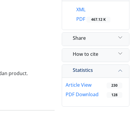
XML
PDF
467.12 K
Share
How to cite
Statistics
ordan product.
Article View
230
PDF Download
128