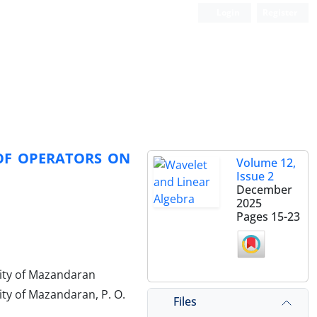
Login
Register
OF OPERATORS ON
Volume 12,
Issue 2
December
2025
Pages
15-23
ity of Mazandaran
ty of Mazandaran, P. O.
Files