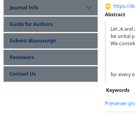
https://d
Journal Info
Abstract
Guide for Authors
A
Let
and
be unital 
Submit Manuscript
We conside
Reviewers
Contact Us
for every 
Keywords
Preserver p