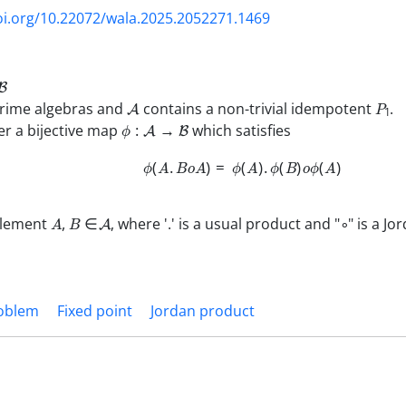
oi.org/10.22072/wala.2025.2052271.1469
B
A
P
1
prime algebras and
contains a non-trivial idempotent
.
ϕ
:
A
→
B
r a bijective map
which satisfies
ϕ
(
A
.
B
o
A
)
=
ϕ
(
A
)
.
ϕ
(
B
)
o
ϕ
(
A
)
A
,
B
∈
A
∘
element
, where '.' is a usual product and "
" is a J
roblem
Fixed point
Jordan product