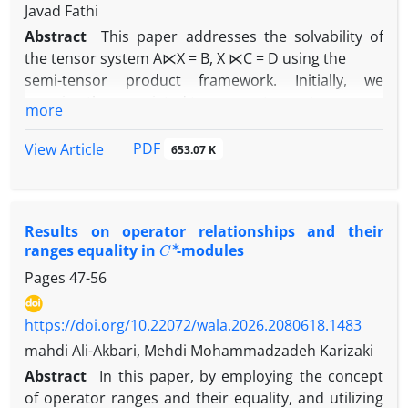
Javad Fathi
Abstract
This paper addresses the solvability of
the tensor system A⋉X = B, X ⋉C = D using the
semi-tensor product framework. Initially, we
examine the associated tensor-vector system
more
under the semi-tensor product operation, deriving
necessary and sufficient conditions for
PDF
View Article
653.07 K
the existence of solutions and propose explicit
solution methods. Furthermore, we introduce
suitable tensor partitioning techniques that enable
Results on‏ ‎operator relationships and their
the reduction of the tensor-vector
C
∗
ranges equality in
-modules
system to a linear system formulated via the t-
product. This approach facilitates a comprehensive
Pages
47-56
study of the solvability of the tensor system when
the unknown tensor X is a
https://doi.org/10.22072/wala.2026.2080618.1483
vector, matrix or a higher-order tensor under the
mahdi Ali-Akbari, Mehdi Mohammadzadeh Karizaki
semi-tensor product. We apply the STP
Abstract
In this paper, by employing the concept
framework to model and control Boolean gene
of operator ranges and their equality, and utilizing
regulatory networks with pinning control