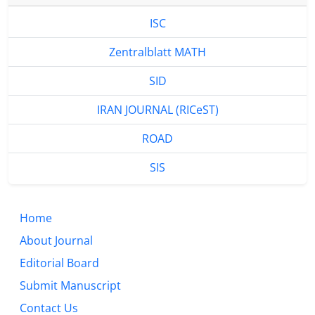
ISC
Zentralblatt MATH
SID
IRAN JOURNAL (RICeST)
ROAD
SIS
Home
About Journal
Editorial Board
Submit Manuscript
Contact Us