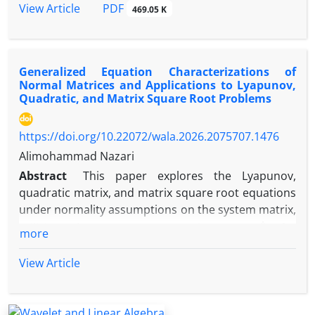
are presented as well.‎In this paper‎, ‎we investigate
PDF
View Article
469.05 K
the automatic continuity of linear mappings and
homomorphisms on certain class of fundamental F-
algebras and more generally on topological
Generalized Equation Characterizations of
algebras‎. Some examples illustrating these results
Normal Matrices and Applications to Lyapunov,
are presented as wel
Quadratic, and Matrix Square Root Problems
https://doi.org/10.22072/wala.2026.2075707.1476
Alimohammad Nazari
Abstract
This paper explores the Lyapunov,
quadratic matrix, and matrix square root equations
under normality assumptions on the system matrix,
A
†
utilizing the Moore-Penrose inverse (
) for
more
solvability in singular cases. We provide a detailed
historical overview and extend our spectral
View Article
decomposition method to achieve unique solutions
for these equations, building on prior work for
invertible matrices. The proposed approach