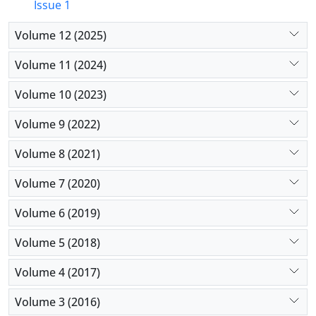
Issue 1
Volume 12 (2025)
Volume 11 (2024)
Volume 10 (2023)
Volume 9 (2022)
Volume 8 (2021)
Volume 7 (2020)
Volume 6 (2019)
Volume 5 (2018)
Volume 4 (2017)
Volume 3 (2016)