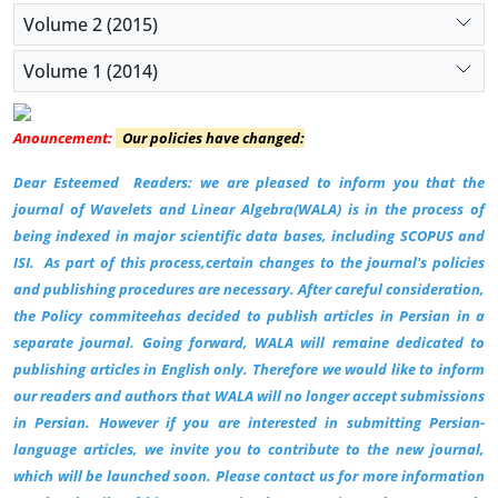
Volume 2 (2015)
Volume 1 (2014)
Anouncement:
Our policies have changed:
Dear Esteemed Readers: we are pleased to inform you that the
journal of Wavelets and Linear Algebra(WALA) is in the process of
being indexed in major scientific data bases, including SCOPUS and
ISI.
As part of this process,certain changes to the journal's policies
and publishing procedures are necessary. After careful consideration,
the Policy commiteehas decided to publish articles in Persian in a
separate journal. Going forward, WALA will remaine dedicated to
publishing articles in English only. Therefore we would like to inform
our readers and authors that WALA will no longer accept submissions
in Persian. However if you are interested in submitting Persian-
language articles, we invite you to contribute to the new journal,
which will be launched soon. Please contact us for more information