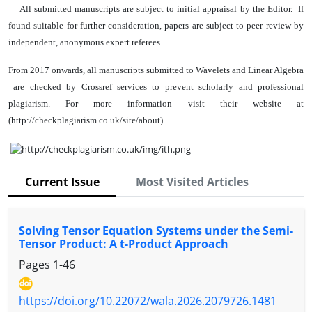
All submitted manuscripts are subject to initial appraisal by the Editor. If
found suitable for further consideration, papers are subject to peer review by
independent, anonymous expert referees.
From 2017 onwards, all manuscripts submitted to Wavelets and Linear Algebra
are checked by Crossref services to prevent scholarly and professional
plagiarism. For more information visit their website at
(http://checkplagiarism.co.uk/site/about)
Current Issue
Most Visited Articles
Solving Tensor Equation Systems under the Semi-
Tensor Product: A t-Product Approach
Pages
1-46
https://doi.org/10.22072/wala.2026.2079726.1481