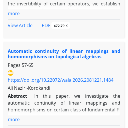
the invertibility of certain operators, we establish
inputs. Several illustrative examples are provided to
the equality of ranges of related operators in
more
demonstrate the applicability and effectiveness of
Hilbert
the proposed approaches. Our study includes the
\‎(C^{*}\)-modules. The concept of operator ranges,
PDF
View Article
472.79 K
tensor equation A⋉X = B
combined with the invertibility of these operators,
and the matrix system A ⋉ X = B, X ⋉ C = D as
provides a tool for identifying and proving range
special cases.
equalities of related operators.‎
Automatic continuity of linear mappings and
homomorphisms on topological algebras
Pages
57-65
https://doi.org/10.22072/wala.2026.2081221.1484
Ali Naziri-Kordkandi
Abstract
‎In this paper‎, ‎we investigate the
automatic continuity of linear mappings and
homomorphisms on certain class of fundamental F-
algebras and more generally on topological
more
algebras‎. ‎Some examples illustrating these results