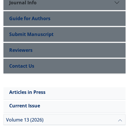
Journal Info
Guide for Authors
Submit Manuscript
Reviewers
Contact Us
Articles in Press
Current Issue
Volume 13 (2026)