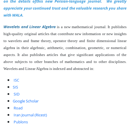
on the details ofthis new Persian-language journal. We greatly
appreciate your continued trust and the valuable research you share
with WALA.
Wa
velets and Linear Algebra
is a new mathematical journal. It publishes
high-quality original articles that contribute new information or new insights
to wavelets and frame theory, operato
r theory and finite dimensional linear
algebra in their algebraic, arithmetic, combination, geometric, or numerical
aspects. It also publishes articles that give significant applications of the
above subjects to other branches of mathematics and to other disciplines.
Wavelets and Linear Algebra is indexed and abstracted in:
ISC
SIS
SID
Google Scholar
Road
Iran Journal (Ricest)
Publons