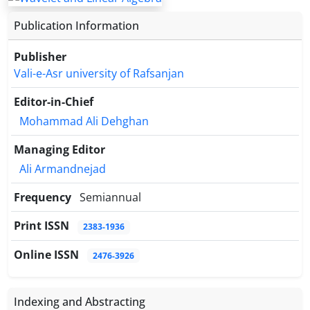
handles singular normal matrices via orthogonality
Publication Information
conditions on the kernel, and numerical examples
confirm its accuracy and efficiency compared to
Publisher
conventional methods.
Vali-e-Asr university of Rafsanjan
Editor-in-Chief
Mohammad Ali Dehghan
Managing Editor
Ali Armandnejad
Frequency
Semiannual
Print ISSN
2383-1936
Online ISSN
2476-3926
Indexing and Abstracting