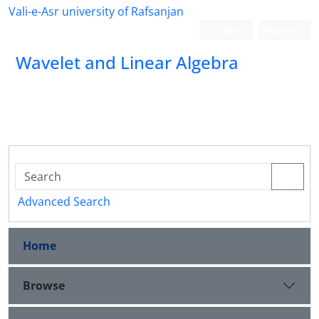
Vali-e-Asr university of Rafsanjan
Login
Register
Wavelet and Linear Algebra
Advanced Search
Home
Browse