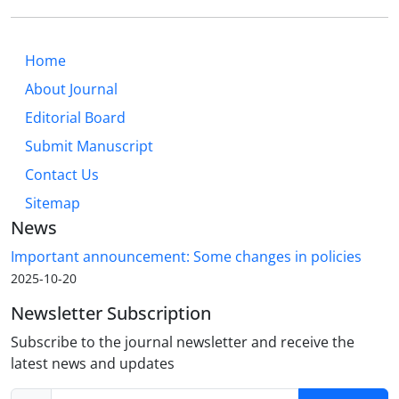
Home
About Journal
Editorial Board
Submit Manuscript
Contact Us
Sitemap
News
Important announcement: Some changes in policies
2025-10-20
Newsletter Subscription
Subscribe to the journal newsletter and receive the
latest news and updates