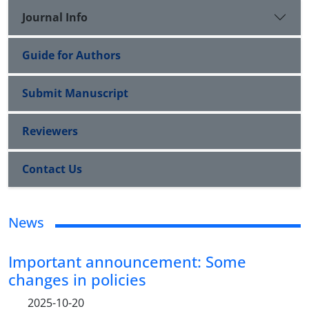
Journal Info
Guide for Authors
Submit Manuscript
Reviewers
Contact Us
News
Important announcement: Some
changes in policies
2025-10-20