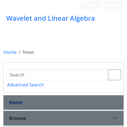
Login
Register
Wavelet and Linear Algebra
Home
News
Advanced Search
Home
Browse