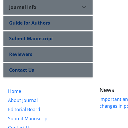
Journal Info
Guide for Authors
Submit Manuscript
Reviewers
Contact Us
News
Home
Important a
About Journal
changes in po
Editorial Board
Submit Manuscript
Contact Us