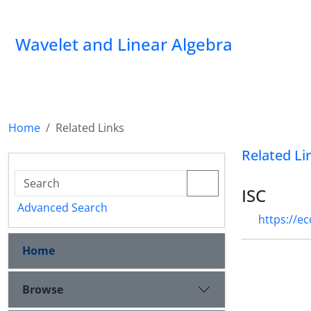
Wavelet and Linear Algebra
Home
Related Links
Related Li
ISC
Advanced Search
https://e
Home
Browse