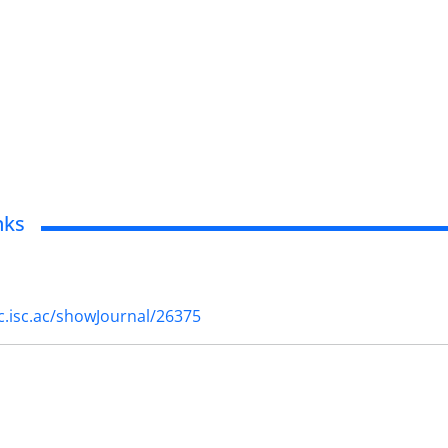
nks
cc.isc.ac/showJournal/26375