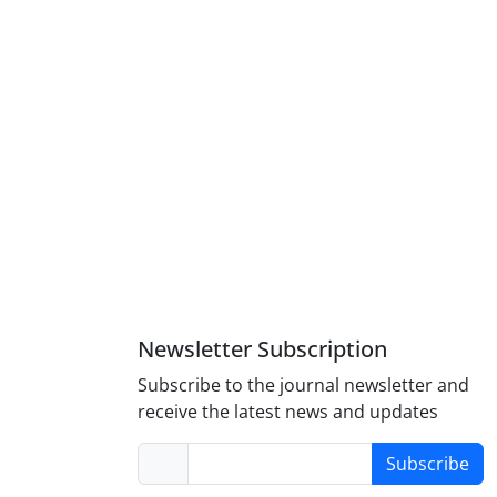
Newsletter Subscription
Subscribe to the journal newsletter and
receive the latest news and updates
Subscribe