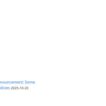
nnouncement: Some
licies
2025-10-20