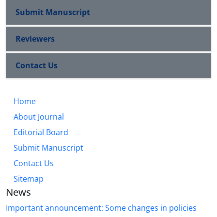
Submit Manuscript
Reviewers
Contact Us
Home
About Journal
Editorial Board
Submit Manuscript
Contact Us
Sitemap
News
Important announcement: Some changes in policies