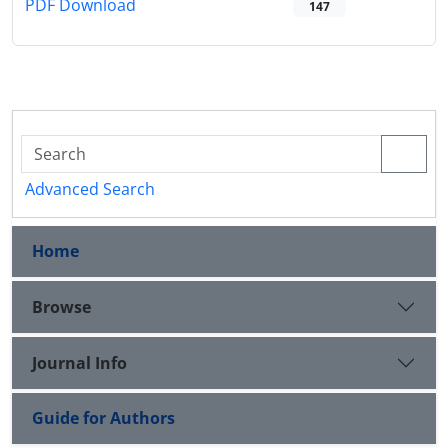
PDF Download
147
Advanced Search
Home
Browse
Journal Info
Guide for Authors