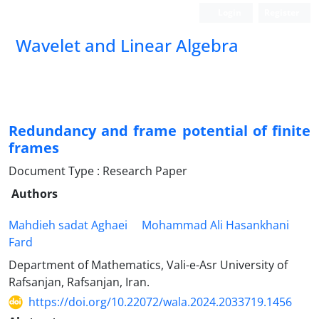
Login
Register
Wavelet and Linear Algebra
Redundancy and frame potential of finite
frames
Document Type : Research Paper
Authors
Mahdieh sadat Aghaei
Mohammad Ali Hasankhani
Fard
Department of Mathematics, Vali-e-Asr University of
Rafsanjan, Rafsanjan, Iran.
https://doi.org/10.22072/wala.2024.2033719.1456