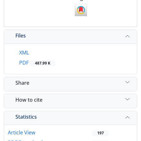
Files
XML
PDF
487.99 K
Share
How to cite
Statistics
Article View
197