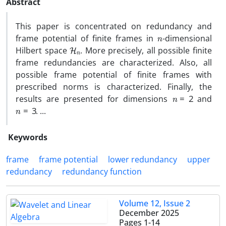
Abstract
This paper is concentrated on redundancy and
n
frame potential of finite frames in
-dimensional
H
n
Hilbert space
. More precisely, all possible finite
frame redundancies are characterized. Also, all
possible frame potential of finite frames with
prescribed norms is characterized. Finally, the
n
=
2
results are presented for dimensions
and
n
=
3
. ...
Keywords
frame
frame potential
lower redundancy
upper
redundancy
redundancy function
Volume 12, Issue 2
December 2025
Pages
1-14