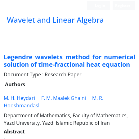
Login
Register
Wavelet and Linear Algebra
Legendre wavelets method for numerical
solution of time-fractional heat equation
Document Type : Research Paper
Authors
M. H. Heydari
F. M. Maalek Ghaini
M. R.
Hooshmandasl
Department of Mathematics, Faculty of Mathematics,
Yazd University, Yazd, Islamic Republic of Iran
Abstract