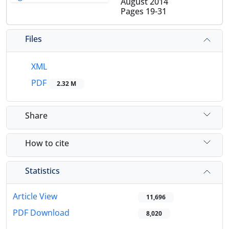
August 2014
Pages
19-31
Files
XML
PDF
2.32 M
Share
How to cite
Statistics
Article View
11,696
PDF Download
8,020