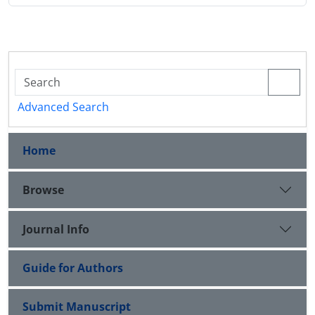
Advanced Search
Home
Browse
Journal Info
Guide for Authors
Submit Manuscript