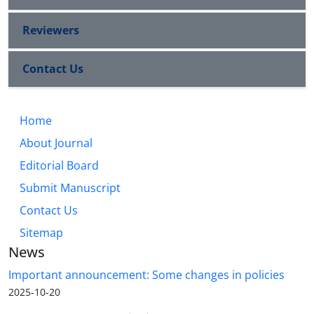
Reviewers
Contact Us
Home
About Journal
Editorial Board
Submit Manuscript
Contact Us
Sitemap
News
Important announcement: Some changes in policies
2025-10-20