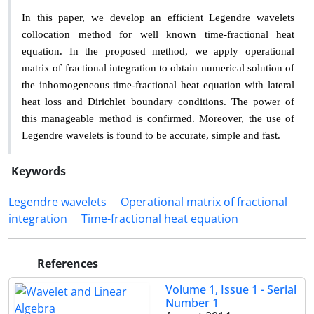
In this paper, we develop an e
ffi
cient Legendre wavelets
collocation method for well known time-fractional heat
equation. In
the proposed method, we apply operational
matrix of fractional
integration to obtain numerical solution of
the inhomogeneous
time-fractional heat equation with lateral
heat loss and Dirichlet
boundary conditions. The power of
this manageable method is
confirmed. Moreover, the use of
Legendre wavelets is found to
be accurate, simple and fast.
Keywords
Legendre wavelets
Operational matrix of fractional
integration
Time-fractional heat equation
References
Volume 1, Issue 1 - Serial
Number 1