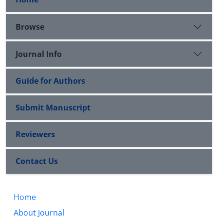
Browse
Journal Info
Guide for Authors
Submit Manuscript
Reviewers
Contact Us
Home
About Journal