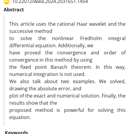
10.22072/wala.2024.2031651.1454
Abstract
This article uses the rational Haar wavelet and the
successive method
to solve the nonlinear Fredholm integral
differential equation. Additionally, we
have proved the convergence and order of
convergence in this method by using
the fixed point Banach theorem. In this way,
numerical integration is not used.
We also talk about two examples. We solved,
drawing the absolute error, and
plot of the exact and numerical solution. Finally, the
results show that the
proposed method is powerful for solving this
equation.
Keywords