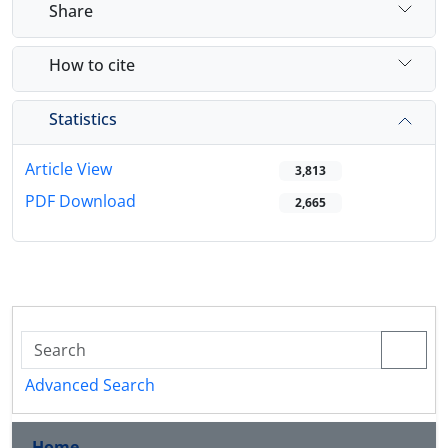
Share
How to cite
Statistics
Article View
3,813
PDF Download
2,665
Advanced Search
Home