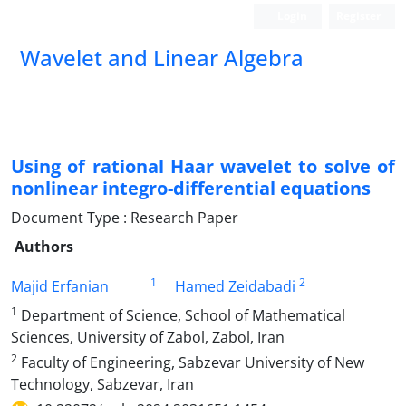
Login
Register
Wavelet and Linear Algebra
Using of rational Haar wavelet to solve of
nonlinear integro-differential equations
Document Type : Research Paper
Authors
1
2
Majid Erfanian
Hamed Zeidabadi
1
Department of Science, School of Mathematical
Sciences, University of Zabol, Zabol, Iran
2
Faculty of Engineering, Sabzevar University of New
Technology, Sabzevar, Iran