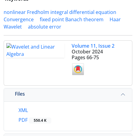
nonlinear Fredholm integral differential equation
Convergence
fixed point Banach theorem
Haar
Wavelet
absolute error
Volume 11, Issue 2
October 2024
Pages
66-75
Files
XML
PDF
550.4 K