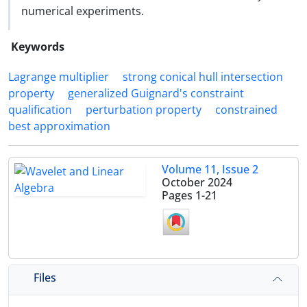
numerical experiments.
Keywords
Lagrange multiplier
strong conical hull intersection
property
generalized Guignard's constraint
qualification
perturbation property
constrained
best approximation
Volume 11, Issue 2
October 2024
Pages
1-21
Files