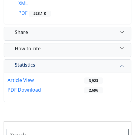
XML
PDF
528.1 K
Share
How to cite
Statistics
Article View
3,923
PDF Download
2,696