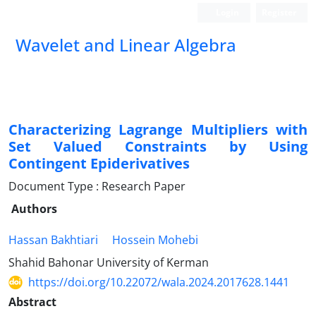
Login
Register
Wavelet and Linear Algebra
Characterizing Lagrange Multipliers with
Set Valued Constraints by Using
Contingent Epiderivatives
Document Type : Research Paper
Authors
Hassan Bakhtiari
Hossein Mohebi
Shahid Bahonar University of Kerman
https://doi.org/10.22072/wala.2024.2017628.1441
Abstract