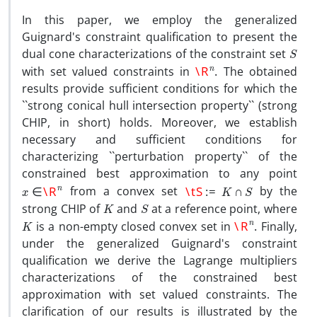
In this paper, we employ the generalized
Guignard's constraint qualification to present the
S
dual cone characterizations of the constraint set
\R
n
.
with set valued constraints in
The obtained
results provide sufficient conditions for which the
``strong conical hull intersection property`` (strong
CHIP, in short) holds. Moreover, we establish
necessary and sufficient conditions for
characterizing ``perturbation property`` of the
constrained best approximation to any point
x
∈
\R
n
\tS
:=
K
∩
S
from a convex set
by the
K
S
strong CHIP of
and
at a reference point, where
K
\R
n
.
is a non-empty closed convex set in
Finally,
under the generalized Guignard's constraint
qualification we derive the Lagrange multipliers
characterizations of the constrained best
approximation with set valued constraints. The
clarification of our results is illustrated by the