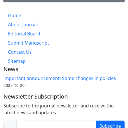
Home
About Journal
Editorial Board
Submit Manuscript
Contact Us
Sitemap
News
Important announcement: Some changes in policies
2025-10-20
Newsletter Subscription
Subscribe to the journal newsletter and receive the
latest news and updates
Subscribe