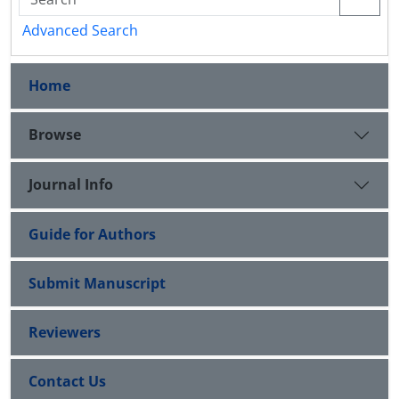
Advanced Search
Home
Browse
Journal Info
Guide for Authors
Submit Manuscript
Reviewers
Contact Us