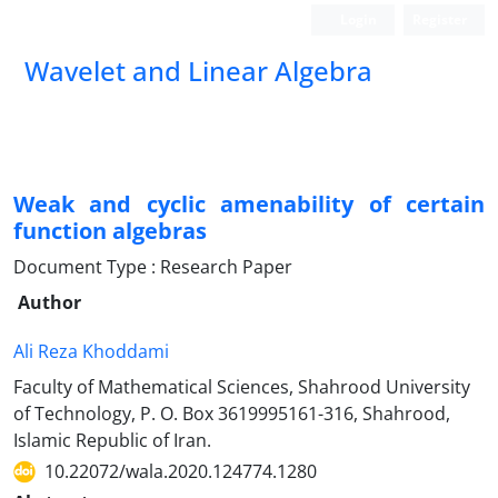
Login
Register
Wavelet and Linear Algebra
Weak and cyclic amenability of certain
function algebras
Document Type : Research Paper
Author
Ali Reza Khoddami
Faculty of Mathematical Sciences, Shahrood University
of Technology, P. O. Box 3619995161-316, Shahrood,
Islamic Republic of Iran.
10.22072/wala.2020.124774.1280