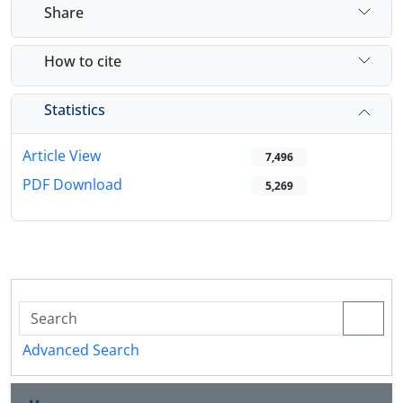
Share
How to cite
Statistics
Article View
7,496
PDF Download
5,269
Advanced Search