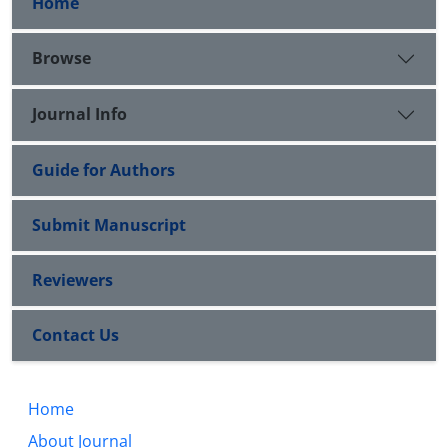
Home
Browse
Journal Info
Guide for Authors
Submit Manuscript
Reviewers
Contact Us
Home
About Journal