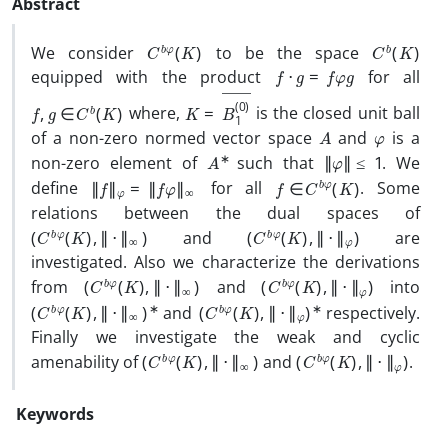
Abstract
C
b
φ
(
K
)
C
b
(
K
)
We consider
to be the space
f
⋅
g
=
f
φ
g
equipped with the product
for all
f
,
g
∈
C
b
(
K
)
K
―
=
B
1
(
0
)
where,
is the closed unit ball
A
φ
of a non-zero normed vector space
and
is a
A
∗
‖
φ
‖
≤
1
non-zero element of
such that
. We
‖
f
‖
φ
=
‖
f
φ
‖
∞
f
∈
C
b
φ
(
K
)
define
for all
. Some
relations between the dual spaces of
(
C
b
φ
(
K
)
,
‖
⋅
‖
∞
)
(
C
b
φ
(
K
)
,
‖
⋅
‖
φ
)
and
are
investigated. Also we characterize the derivations
(
C
b
φ
(
K
)
,
‖
⋅
‖
∞
)
(
C
b
φ
(
K
)
,
‖
⋅
‖
φ
)
from
and
into
(
C
b
φ
(
K
)
,
‖
⋅
‖
∞
)
∗
(
C
b
φ
(
K
)
,
‖
⋅
‖
φ
)
∗
and
respectively.
Finally we investigate the weak and cyclic
(
C
b
φ
(
K
)
,
‖
⋅
‖
∞
)
(
C
b
φ
(
K
)
,
‖
⋅
‖
φ
)
amenability of
and
.
Keywords