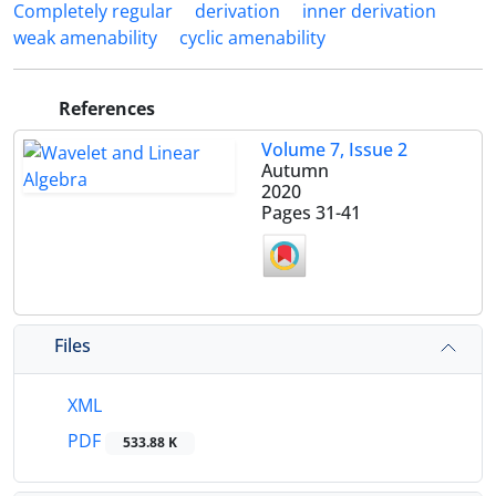
Completely regular
derivation
inner derivation
weak amenability
cyclic amenability
References
Volume 7, Issue 2
Autumn
2020
Pages
31-41
Files
XML
PDF
533.88 K