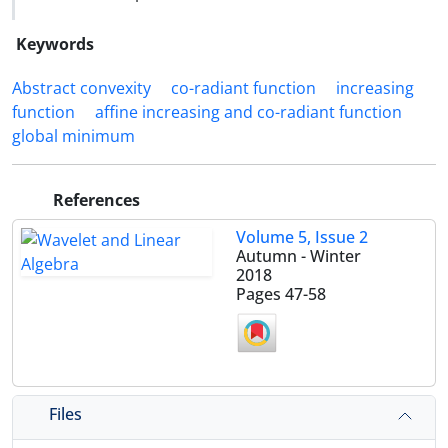
Keywords
‎‎‎Abstract convexity
co-radiant function
increasing
function
affine increasing and co-radiant function
global minimum‎
References
Volume 5, Issue 2
Autumn - Winter
2018
Pages
47-58
Files