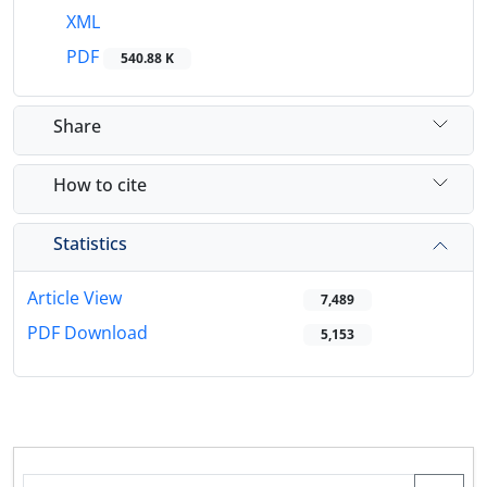
XML
PDF
540.88 K
Share
How to cite
Statistics
Article View
7,489
PDF Download
5,153