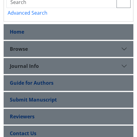
Advanced Search
Home
Browse
Journal Info
Guide for Authors
Submit Manuscript
Reviewers
Contact Us