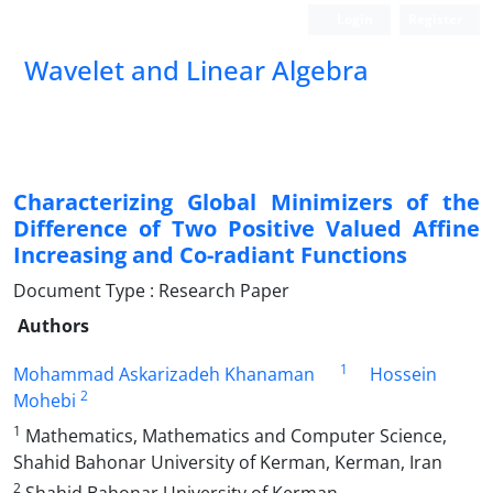
Login
Register
Wavelet and Linear Algebra
Characterizing Global Minimizers of the
Difference of Two Positive Valued Affine
Increasing and Co-radiant Functions
Document Type : Research Paper
Authors
1
Mohammad Askarizadeh Khanaman
Hossein
2
Mohebi
1
Mathematics, Mathematics and Computer Science,
Shahid Bahonar University of Kerman, Kerman, Iran
2