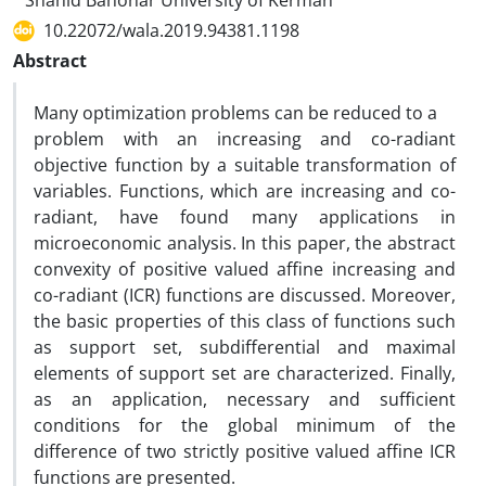
Shahid Bahonar University of Kerman
10.22072/wala.2019.94381.1198
Abstract
‎Many optimization problems can be reduced to a
problem with an increasing and co-radiant
objective function by a suitable transformation of
variables. Functions, which are increasing and co-
radiant, have found many applications in
microeconomic analysis. In this paper, the abstract
convexity of positive valued affine increasing and
co-radiant (ICR) functions are discussed. Moreover,
the basic properties of this class of functions such
as support set, subdifferential and maximal
elements of support set are characterized. Finally,
as an application, necessary and sufficient
conditions for the global minimum of the
difference of two strictly positive valued affine ICR
functions are presented.