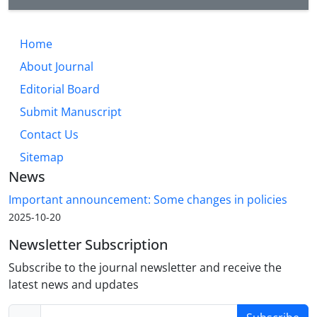
Home
About Journal
Editorial Board
Submit Manuscript
Contact Us
Sitemap
News
Important announcement: Some changes in policies
2025-10-20
Newsletter Subscription
Subscribe to the journal newsletter and receive the
latest news and updates