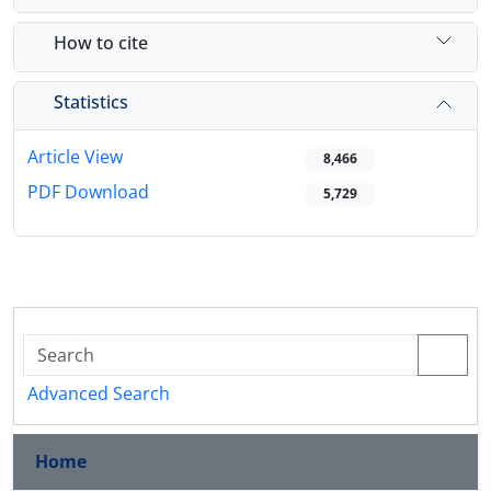
How to cite
Statistics
Article View
8,466
PDF Download
5,729
Advanced Search
Home