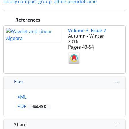
locally compact group‎, ‎affine pseudoframe‎
References
Volume 3, Issue 2
Autumn - Winter
2016
Pages
43-54
Files
XML
PDF
486.49 K
Share