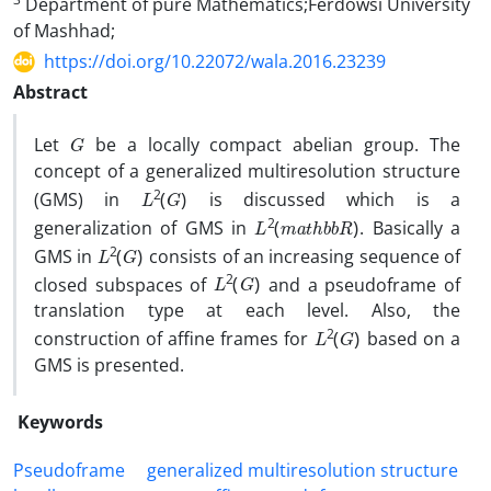
Department of pure Mathematics;Ferdowsi University
of Mashhad;
https://doi.org/10.22072/wala.2016.23239
Abstract
G
‎Let
be a locally compact abelian group‎. ‎The
concept of a generalized multiresolution structure
L
2
(
G
)
(GMS) in
is discussed which is a
L
R
2
)
(
m
a
t
h
b
b
generalization of GMS in
‎. ‎Basically a
L
2
(
G
)
GMS in
consists of an increasing sequence of
L
2
(
G
)
closed subspaces of
and a pseudoframe of
translation type at each level‎. ‎Also‎, ‎the
L
2
(
G
)
construction of affine frames for
based on a
GMS is presented‎.
Keywords
‎Pseudoframe
generalized multiresolution structure