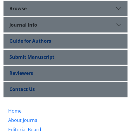
Browse
Journal Info
Guide for Authors
Submit Manuscript
Reviewers
Contact Us
Home
About Journal
Editorial Board