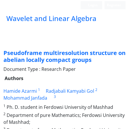
Login
Register
Wavelet and Linear Algebra
Pseudoframe multiresolution structure on
abelian locally compact groups
Document Type : Research Paper
Authors
1
2
Hamide Azarmi
Radjabali Kamyabi Gol
3
Mohammad Janfada
1
Ph. D. student in Ferdowsi University of Mashhad
2
Department of pure Mathematics; Ferdowsi University
of Mashhad;
3