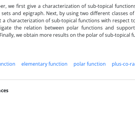
per, we first give a characterization of sub-topical function
l sets and epigraph. Next, by using two different classes o
 a characterization of sub-topical functions with respect to
tigate the relation between polar functions and support 
Finally, we obtain more results on the polar of sub-topical f
unction
elementary function
polar function
plus-co-ra
nces