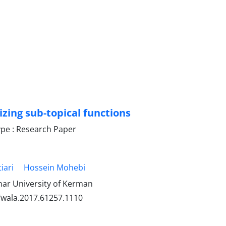
zing sub-topical functions
pe : Research Paper
iari
Hossein Mohebi
ar University of Kerman
/wala.2017.61257.1110