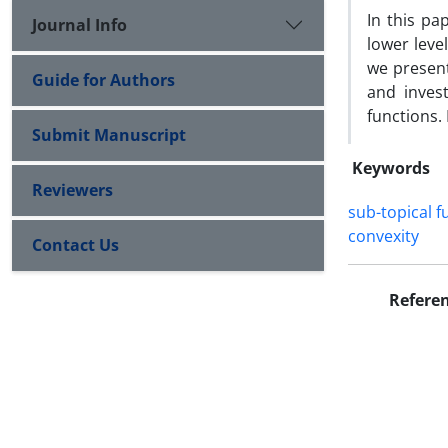
In this pa
Journal Info
lower leve
we present
Guide for Authors
and inves
functions. 
Submit Manuscript
Keywords
Reviewers
sub-topical f
convexity
Contact Us
Refere