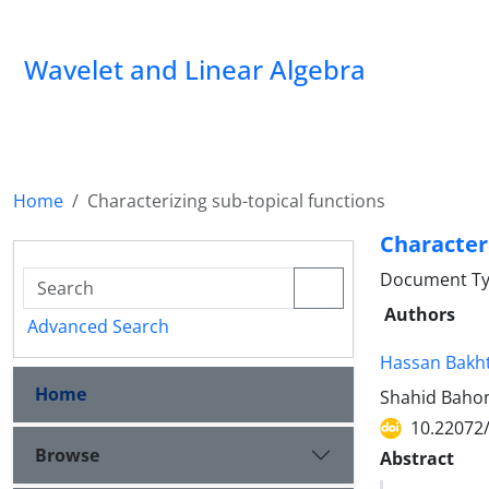
Wavelet and Linear Algebra
Home
Characterizing sub-topical functions
Characteri
Document Ty
Authors
Advanced Search
Hassan Bakht
Home
Shahid Bahon
10.22072
Browse
Abstract