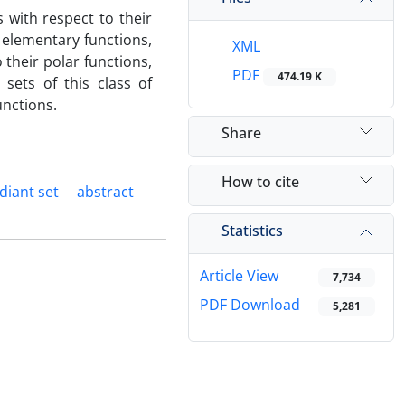
s with respect to their
f elementary functions,
XML
 their polar functions,
PDF
474.19 K
sets of this class of
unctions.
Share
How to cite
diant set
abstract
Statistics
Article View
7,734
PDF Download
5,281