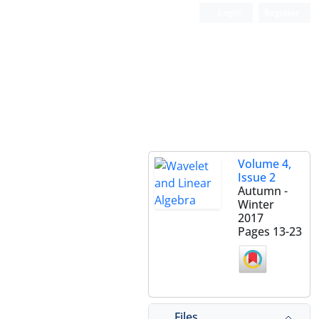
Login
Register
Volume 4,
Issue 2
Autumn -
Winter
2017
Pages
13-23
Files