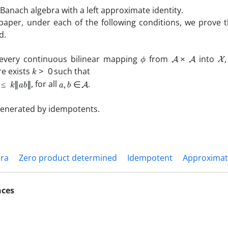
Banach algebra with a left approximate identity.
aper, under each of the following conditions, we prove 
d.
ϕ
A
×
A
X
very continuous bilinear mapping
from
into
k
>
0
re exists
such that
k
‖
a
b
‖
a
,
b
∈
A
, for all
.
generated by idempotents.
bra
Zero product determined
Idempotent
Approximate
nces