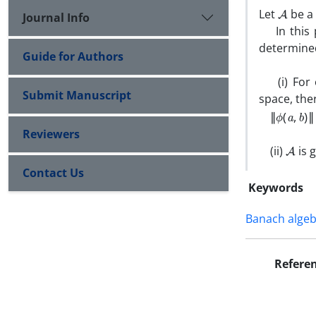
A
Let
be a 
Journal Info
In this p
determine
Guide for Authors
(i) For e
Submit Manuscript
space, the
‖
ϕ
(
a
,
b
)
‖
≤
Reviewers
A
(ii)
is 
Contact Us
Keywords
Banach alge
Refere