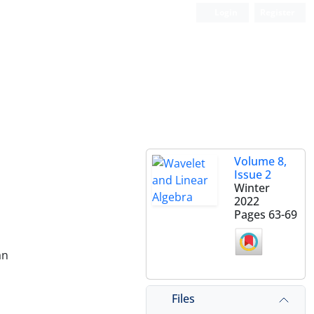
Login
Register
Volume 8,
Issue 2
Winter
2022
Pages
63-69
an
Files