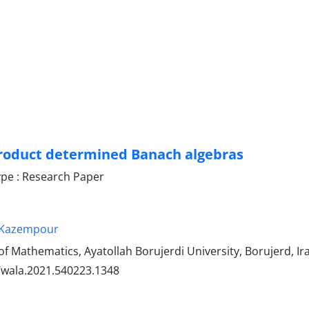
roduct determined Banach algebras
pe : Research Paper
i-Kazempour
 Mathematics, Ayatollah Borujerdi University, Borujerd, Ir
/wala.2021.540223.1348