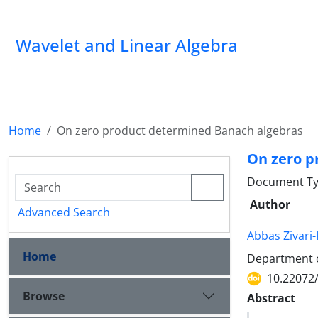
Wavelet and Linear Algebra
Home
On zero product determined Banach algebras
On zero p
Document Ty
Author
Advanced Search
Abbas Zivar
Home
Department of
10.22072
Browse
Abstract