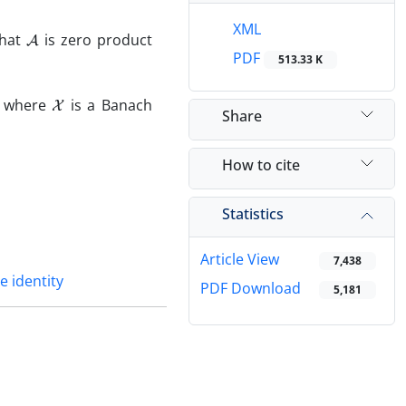
A
XML
that
is zero product
PDF
513.33 K
X
, where
is a Banach
Share
How to cite
Statistics
Article View
7,438
 identity
PDF Download
5,181