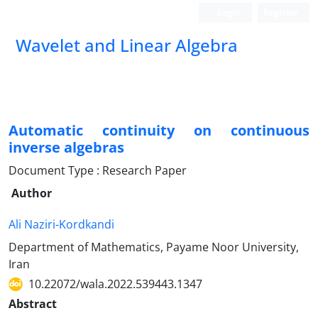
Login
Register
Wavelet and Linear Algebra
Automatic continuity on continuous
inverse algebras
Document Type : Research Paper
Author
Ali Naziri-Kordkandi
Department of Mathematics, Payame Noor University,
Iran
10.22072/wala.2022.539443.1347
Abstract