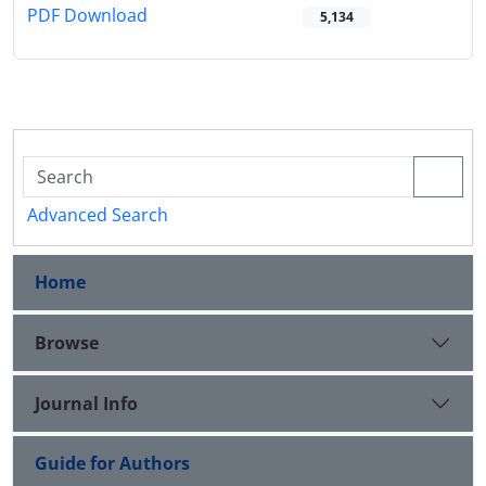
PDF Download
5,134
Advanced Search
Home
Browse
Journal Info
Guide for Authors