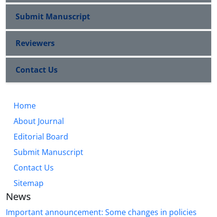
Submit Manuscript
Reviewers
Contact Us
Home
About Journal
Editorial Board
Submit Manuscript
Contact Us
Sitemap
News
Important announcement: Some changes in policies