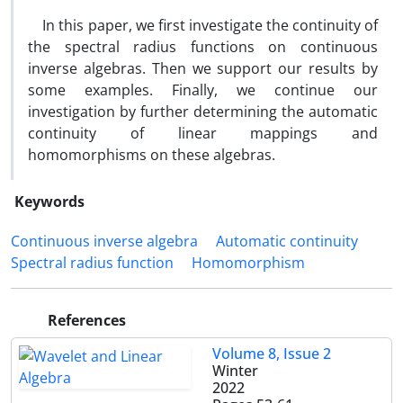
In this paper, we first investigate the continuity of
the spectral radius functions on continuous
inverse algebras. Then we support our results by
some examples. Finally, we continue our
investigation by further determining the automatic
continuity of linear mappings and
homomorphisms on these algebras.
Keywords
Continuous inverse algebra
Automatic continuity
Spectral radius function
Homomorphism
References
Volume 8, Issue 2
Winter
2022