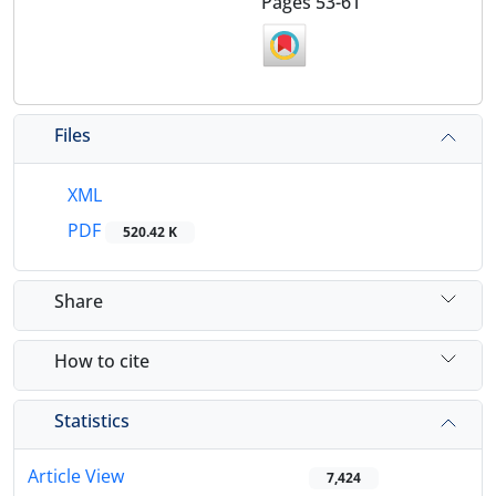
Pages
53-61
Files
XML
PDF
520.42 K
Share
How to cite
Statistics
Article View
7,424