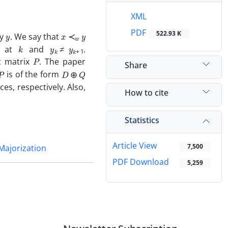
XML
y
x
≺
w
y
PDF
522.93 K
by
. We say that
k
y
k
≠
y
k
+
1
e at
and
.
P
c matrix
. The paper
Share
P
D
⊕
Q
is of the form
s, respectively. Also,
How to cite
Statistics
Article View
7,500
Majorization
PDF Download
5,259