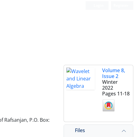
Login
Register
Volume 8,
Issue 2
Winter
2022
Pages
11-18
f Rafsanjan, P.O. Box:
Files