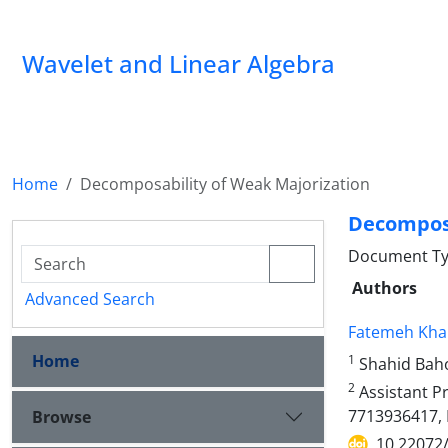
Wavelet and Linear Algebra
Home
Decomposability of Weak Majorization
Decomposa
Document Ty
Authors
Advanced Search
Fatemeh Kha
Home
1
Shahid Baho
2
Assistant Pr
7713936417, 
Browse
10.22072