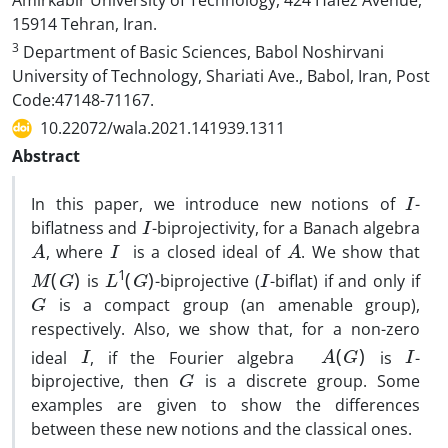
Amirkabir University of Technology, 424 Hafez Avenue,
15914 Tehran, Iran.
3
Department of Basic Sciences, Babol Noshirvani
University of Technology, Shariati Ave., Babol, Iran, Post
Code:47148-71167.
10.22072/wala.2021.141939.1311
Abstract
I
In this paper, we introduce new notions of
-
I
biflatness and
-biprojectivity, for a Banach algebra
A
I
A
, where
is a closed ideal of
. We show that
M
(
G
)
L
1
(
G
)
I
is
-biprojective (
-biflat) if and only if
G
is a compact group (an amenable group),
respectively. Also, we show that, for a non-zero
I
A
(
G
)
I
ideal
, if the Fourier algebra
is
-
G
biprojective, then
is a discrete group. Some
examples are given to show the differences
between these new notions and the classical ones.