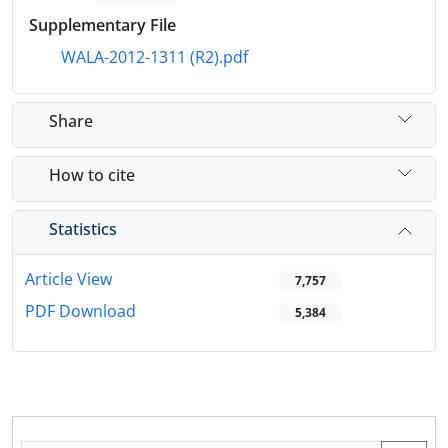
Supplementary File
WALA-2012-1311 (R2).pdf
Share
How to cite
Statistics
Article View
7,757
PDF Download
5,384