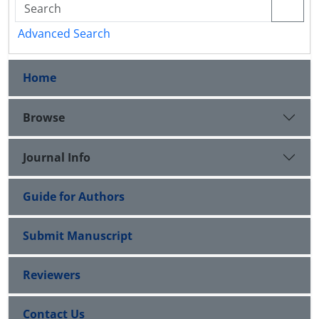
Advanced Search
Home
Browse
Journal Info
Guide for Authors
Submit Manuscript
Reviewers
Contact Us