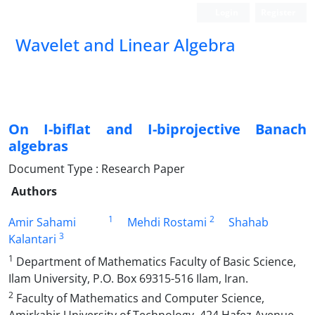
Login
Register
Wavelet and Linear Algebra
On I-biflat and I-biprojective Banach
algebras
Document Type : Research Paper
Authors
1
2
Amir Sahami
Mehdi Rostami
Shahab
3
Kalantari
1
Department of Mathematics Faculty of Basic Science,
Ilam University, P.O. Box 69315-516 Ilam, Iran.
2
Faculty of Mathematics and Computer Science,