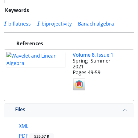
Keywords
I
I
-biflatness
-biprojectivity
Banach algebra
References
Volume 8, Issue 1
Spring- Summer
2021
Pages
49-59
Files
XML
PDF
535.57 K