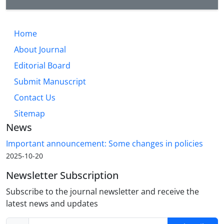
Home
About Journal
Editorial Board
Submit Manuscript
Contact Us
Sitemap
News
Important announcement: Some changes in policies
2025-10-20
Newsletter Subscription
Subscribe to the journal newsletter and receive the
latest news and updates