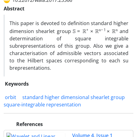
10.22072/wala.2017.23366
Abstract
‎This paper is devoted to definition standard higher
S
=
R
+
×
R
n
−
1
×
R
n
dimension shearlet group
and
determination of square integrable
subrepresentations of this group‎. ‎Also we give a
characterisation of admissible vectors associated
to the Hilbert spaces corresponding to each su
brepresentations‎.
Keywords
‎‎ orbit
standard higher dimensional shearlet group
square-integrable representation‎
References
Volume 4, Issue 1