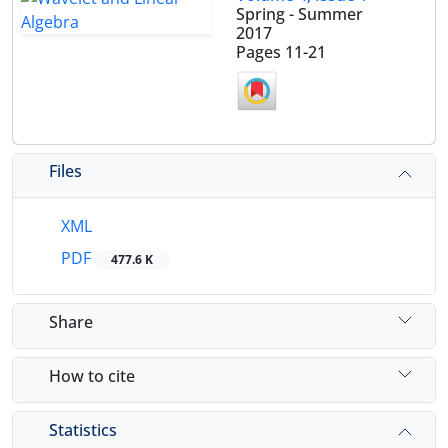
Spring - Summer
2017
Pages
11-21
Files
XML
PDF
477.6 K
Share
How to cite
Statistics