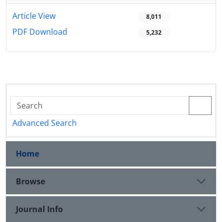
Article View
8,011
PDF Download
5,232
Advanced Search
Home
Browse
Journal Info