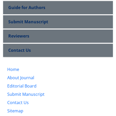
Guide for Authors
Submit Manuscript
Reviewers
Contact Us
Home
About Journal
Editorial Board
Submit Manuscript
Contact Us
Sitemap