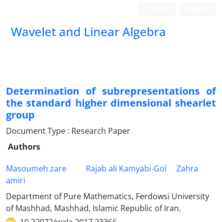
Login
Register
Wavelet and Linear Algebra
Determination of subrepresentations of
the standard higher dimensional shearlet
group
Document Type : Research Paper
Authors
Masoumeh zare
Rajab ali Kamyabi-Gol
Zahra
amiri
Department of Pure Mathematics, Ferdowsi University
of Mashhad, Mashhad, Islamic Republic of Iran.