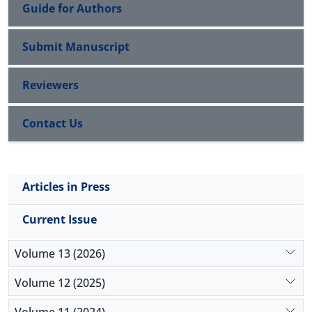
Guide for Authors
Submit Manuscript
Reviewers
Contact Us
Articles in Press
Current Issue
Volume 13 (2026)
Volume 12 (2025)
Volume 11 (2024)