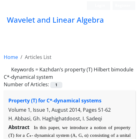
Login
Register
Wavelet and Linear Algebra
Home
Articles List
Keywords =
Kazhdan’s property (T) Hilbert bimodule
C*-dynamical system
Number of Articles:
1
Property (T) for C*-dynamical systems
Volume 1, Issue 1, August 2014, Pages
51-62
H. Abbasi, Gh. Haghighatdoost, I. Sadeqi
Abstract
In this paper, we introduce a notion of property
C
(T) for a
-
dynamical system (
A
,
G
, α
) consisting of a unital
∗