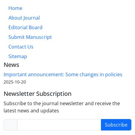
Home
About Journal
Editorial Board
Submit Manuscript
Contact Us
Sitemap
News
Important announcement: Some changes in policies
2025-10-20
Newsletter Subscription
Subscribe to the journal newsletter and receive the
latest news and updates
Subscribe