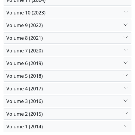
Volume 10 (2023)
Volume 9 (2022)
Volume 8 (2021)
Volume 7 (2020)
Volume 6 (2019)
Volume 5 (2018)
Volume 4 (2017)
Volume 3 (2016)
Volume 2 (2015)
Volume 1 (2014)