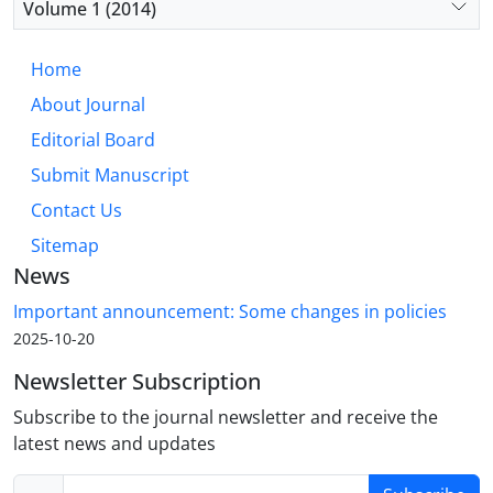
Volume 1 (2014)
Home
About Journal
Editorial Board
Submit Manuscript
Contact Us
Sitemap
News
Important announcement: Some changes in policies
2025-10-20
Newsletter Subscription
Subscribe to the journal newsletter and receive the
latest news and updates