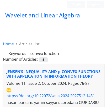
Login
Register
Wavelet and Linear Algebra
Home
Articles List
Keywords =
convex function
Number of Articles:
5
JENSEN’S INEQUALITY AND p-CONVEX FUNCTIONS
WITH APPLICATION IN INFORMATION THEORY
Volume 11, Issue 2, October 2024, Pages
76-87
https://doi.org/10.22072/wala.2024.2027512.1451
hasan barsam, yamin sayyari, Loredana CIURDARIU