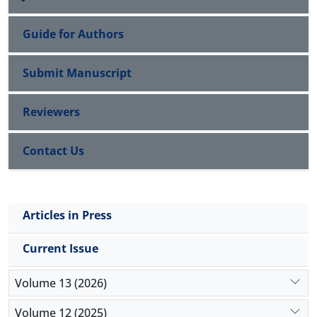
Guide for Authors
Submit Manuscript
Reviewers
Contact Us
Articles in Press
Current Issue
Volume 13 (2026)
Volume 12 (2025)