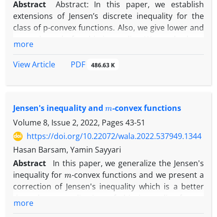
Abstract
Abstract: In this paper, we establish
extensions of Jensen’s discrete inequality for the
class of p-convex functions. Also, we give lower and
upper bounds for this inequality. We apply these
more
results in information theory and obtain new and
strong bounds for Shannon’s entropy of a
PDF
View Article
486.63 K
probability distribution. Also, We give some
applications.
m
Jensen's inequality and
-convex functions
Volume 8, Issue 2, 2022, Pages
43-51
https://doi.org/10.22072/wala.2022.537949.1344
Hasan Barsam, Yamin Sayyari
Abstract
In this paper, we generalize the Jensen's
m
inequality for
-convex functions and we present a
correction of Jensen's inequality which is a better
m
than the generalization of this inequality for
-
more
convex functions. ّFinally we have found new lower