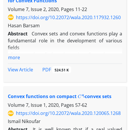
for Convex Functions
Volume 7, Issue 2, 2020, Pages
11-22
https://doi.org/10.22072/wala.2020.117932.1260
Hasan Barsam
Abstract
Convex sets and convex functions play a
fundamental role in the development of various
fields
of pure and applied mathematics. Recently, many
more
new generalizations of inequalities with respect to
Hermite-Hadamard have been proposed in the
PDF
View Article
524.51 K
literature. In this paper, some new inequalities of
the Hermite-Hadamard type for differentiable
convex functions are given. These new inequalities
C
∗
are based on the second derivative functions.
Convex functions on compact
-convex sets
Volume 7, Issue 1, 2020, Pages
57-62
https://doi.org/10.22072/wala.2020.120065.1268
Ismail Nikoufar
Abstract
It is well known that if a real valued