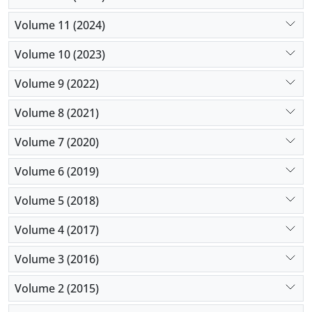
Volume 11 (2024)
Volume 10 (2023)
Volume 9 (2022)
Volume 8 (2021)
Volume 7 (2020)
Volume 6 (2019)
Volume 5 (2018)
Volume 4 (2017)
Volume 3 (2016)
Volume 2 (2015)