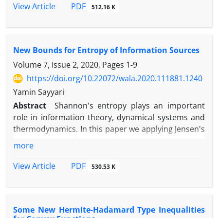
and upper bounds for Jensen's discrete inequality.
PDF
View Article
512.16 K
New Bounds for Entropy of Information Sources
Volume 7, Issue 2, 2020, Pages
1-9
https://doi.org/10.22072/wala.2020.111881.1240
Yamin Sayyari
Abstract
Shannon's entropy plays an important
role in information theory, dynamical systems and
thermodynamics. In this paper we applying Jensen's
inequality in information theory and we obtain
more
some results for the Shannon's entropy of random
variables and Shannon's entropy of stochastic
PDF
View Article
530.53 K
process. Also we obtain upper bound and lower
bound for Shannon's entropy of information
sources.
Some New Hermite-Hadamard Type Inequalities