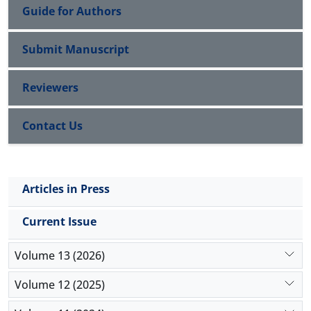
Guide for Authors
Submit Manuscript
Reviewers
Contact Us
Articles in Press
Current Issue
Volume 13 (2026)
Volume 12 (2025)