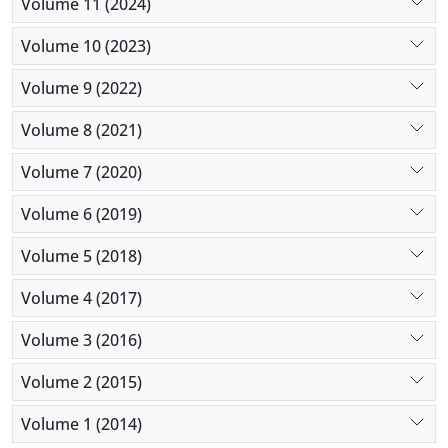
Volume 11 (2024)
Volume 10 (2023)
Volume 9 (2022)
Volume 8 (2021)
Volume 7 (2020)
Volume 6 (2019)
Volume 5 (2018)
Volume 4 (2017)
Volume 3 (2016)
Volume 2 (2015)
Volume 1 (2014)