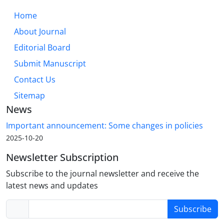
Home
About Journal
Editorial Board
Submit Manuscript
Contact Us
Sitemap
News
Important announcement: Some changes in policies
2025-10-20
Newsletter Subscription
Subscribe to the journal newsletter and receive the
latest news and updates
Subscribe