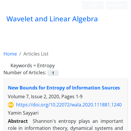
Login
Register
Wavelet and Linear Algebra
Home
Articles List
Keywords =
Entropy
Number of Articles:
1
New Bounds for Entropy of Information Sources
Volume 7, Issue 2, 2020, Pages
1-9
https://doi.org/10.22072/wala.2020.111881.1240
Yamin Sayyari
Abstract
Shannon's entropy plays an important
role in information theory, dynamical systems and