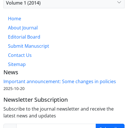
Volume 1 (2014)
Home
About Journal
Editorial Board
Submit Manuscript
Contact Us
Sitemap
News
Important announcement: Some changes in policies
2025-10-20
Newsletter Subscription
Subscribe to the journal newsletter and receive the
latest news and updates