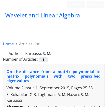
Login
Register
Wavelet and Linear Algebra
Home
Articles List
Author =
Karbassi, S. M.
Number of Articles:
1
On the distance from a matrix polynomial to
matrix polynomials with two prescribed
eigenvalues
Volume 2, Issue 1, September 2015, Pages
25-38
E. Kokabifar, G.B. Loghmani, A. M. Nazari, S. M.
Karbassi