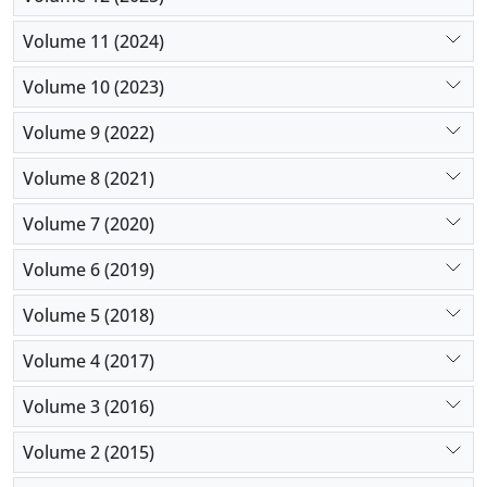
Volume 11 (2024)
Volume 10 (2023)
Volume 9 (2022)
Volume 8 (2021)
Volume 7 (2020)
Volume 6 (2019)
Volume 5 (2018)
Volume 4 (2017)
Volume 3 (2016)
Volume 2 (2015)