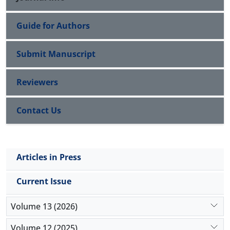
Guide for Authors
Submit Manuscript
Reviewers
Contact Us
Articles in Press
Current Issue
Volume 13 (2026)
Volume 12 (2025)