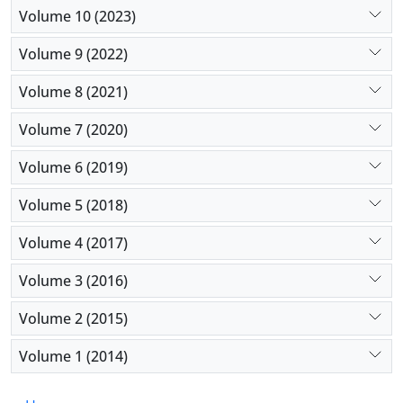
Volume 10 (2023)
Volume 9 (2022)
Volume 8 (2021)
Volume 7 (2020)
Volume 6 (2019)
Volume 5 (2018)
Volume 4 (2017)
Volume 3 (2016)
Volume 2 (2015)
Volume 1 (2014)