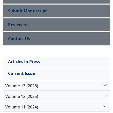
Submit Manuscript
Reviewers
Contact Us
Articles in Press
Current Issue
Volume 13 (2026)
Volume 12 (2025)
Volume 11 (2024)