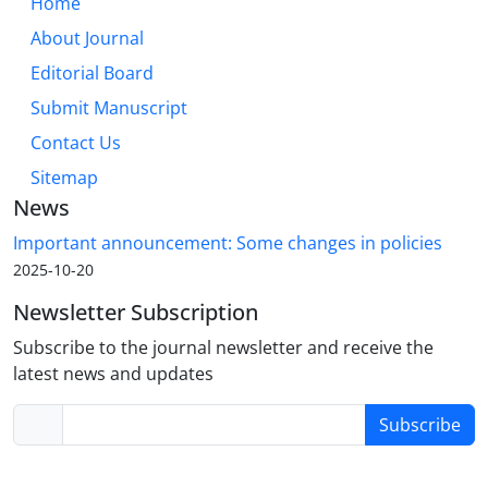
Home
About Journal
Editorial Board
Submit Manuscript
Contact Us
Sitemap
News
Important announcement: Some changes in policies
2025-10-20
Newsletter Subscription
Subscribe to the journal newsletter and receive the
latest news and updates
Subscribe