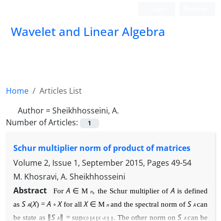
Login
Register
Wavelet and Linear Algebra
Home
Articles List
Author =
Sheikhhosseini, A.
Number of Articles:
1
Schur multiplier norm of product of matrices
Volume 2, Issue 1, September 2015, Pages
49-54
M. Khosravi, A. Sheikhhosseini
Abstract
A
A
For
∈
M
, the Schur multiplier of
is defined
n
S
X
A
X
X
S
as
(
)
=
◦
for all
∈
M
and the spectral norm of
can
A
n
A
S
S
be state
as
∥
∥
=
sup
. The other norm on
can be
A
X
A
X
X
A
,
0
∥
∥
◦
∥ ∥