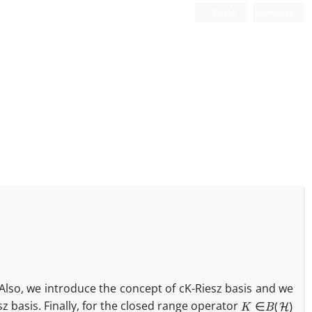
Login
Register
Also, we introduce the concept of cK-Riesz basis and we
K
∈
B
(
H
)
sz basis. Finally, for the closed range operator