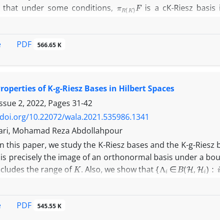
π
R
(
K
)
F
 that under some conditions,
is a cK-Riesz basis 
H
R
(
K
)
K
 projection from
onto
, i.e., the range of
.
PDF
e
566.65 K
operties of K-g-Riesz Bases in Hilbert Spaces
Issue 2, 2022, Pages
31-42
/doi.org/10.22072/wala.2021.535986.1341
ari, Mohamad Reza Abdollahpour
In this paper, we study the K-Riesz bases and the K-g-Riesz
 is precisely the image of an orthonormal basis under a bou
K
{
Λ
i
∈
B
(
H
,
H
i
)
:
i
∈
I
}
ncludes the range of
. Also, we show that
{
Q
i
}
i
∈
I
 if there exists a g-orthonormal basis
U
H
 bounded right-invertible operator
on
Λ
i
=
Q
i
U
i
∈
I
R
(
K
)
⊂
R
(
U
∗
)
PDF
e
for all
, and
.
545.55 K