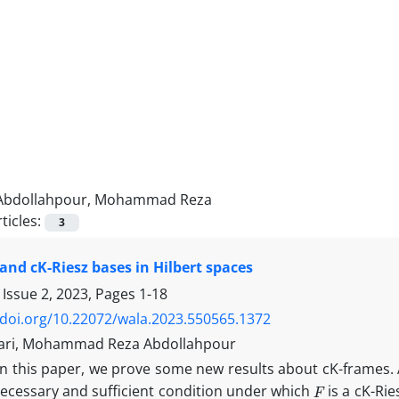
Abdollahpour, Mohammad Reza
ticles:
3
and cK-Riesz bases in Hilbert spaces
 Issue 2, 2023, Pages
1-18
/doi.org/10.22072/wala.2023.550565.1372
ari, Mohammad Reza Abdollahpour
In this paper, we prove some new results about cK-frames. 
F
necessary and sufficient condition under which
is a cK-Rie