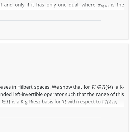
π
R
(
K
)
if and only if it has only one dual, where
is the
K
∈
B
(
H
)
 bases in Hilbert spaces. We show that for
, a K-
nded left-invertible operator such that the range of this
H
{
H
i
}
i
∈
I
is a K-g-Riesz basis for
with respect to