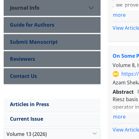
, we prove
Journal Info
orthogonal
more
Guide for Authors
View Articl
Submit Manuscript
On Some Pr
Reviewers
Volume 8, 
https:/
Contact Us
Azam Shek
Abstract
Riesz basis
Articles in Press
operator i
if and only
more
H
Current Issue
for
and a
View Articl
such that
Volume 13 (2026)