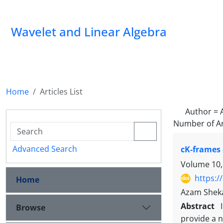
Wavelet and Linear Algebra
Home
Articles List
Author =
Number of Ar
Advanced Search
cK-frames 
Volume 10,
https:/
Home
Azam Shek
Abstract
Browse
provide a 