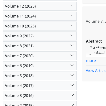
Volume 12 (2025)
Volume 11 (2024)
Volume 7, 3
Volume 10 (2023)
Volume 9 (2022)
Abstract
g
Volume 8 (2021)
-قاب‌های
مجزا، مجز
g
Volume 7 (2020)
-قاب‌های
more
مجزا و مج
Volume 6 (2019)
g
-قاب پیو
View Articl
حاصل می‌ش
Volume 5 (2018)
g
-قاب‌ها
Volume 4 (2017)
Volume 3 (2016)
Volume 2 (2015)