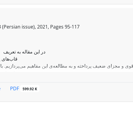
 (Persian issue), 2021, Pages
95-117
در این مقاله به تعریف
 پیوسته‌ی
ای قوی و مجزای ضعیف پرداخته و به مطالعه‌ی این مفاهیم می‌پردازیم.
 پیوسته‌ی
زای قوی ساختاری از یک
سته
PDF
e
599.92 K
ود. در آخر نتایجی برای
ی پیوسته‌ی ریس-گونه
بدست می‌آوریم.