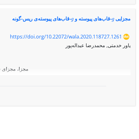
g
g
-قاب‌های پیوسته‌ی ریس-گونه
-قاب‌های پیوسته و
مجزایی
https://doi.org/10.22072/wala.2020.118727.1261
یاور خدمتی, محمدرضا عبداله‌پور
 با استفاده از