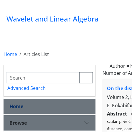
Wavelet and Linear Algebra
Home
Articles List
Author =
Number of Ar
Advanced Search
On the dis
Volume 2, 
E. Kokabifa
Home
Abstract
scalar
µ
∈
Browse
distance, con