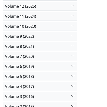
Volume 12 (2025)
Volume 11 (2024)
Volume 10 (2023)
Volume 9 (2022)
Volume 8 (2021)
Volume 7 (2020)
Volume 6 (2019)
Volume 5 (2018)
Volume 4 (2017)
Volume 3 (2016)
Volume 2 (2015)