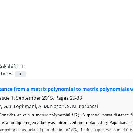
Kokabifar, E.
ticles:
1
tance from a matrix polynomial to matrix polynomials w
Issue 1, September 2015, Pages
25-38
r, G.B. Loghmani, A. M. Nazari, S. M. Karbassi
n
n
P
Consider an
×
matrix polynomial
(
λ
). A spectral norm distance
C
as a multiple eigenvalue was introduced
and obtained by Papathanas
P
structing an associated perturbation of
(
λ
). In this paper, we extend thi