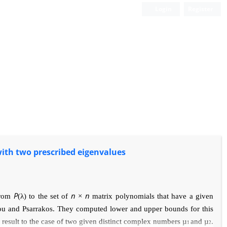
Login
Register
ith two prescribed eigenvalues
P
n
n
 from
(
λ
) to the set of
×
matrix polynomials that have
a given
iou and Psarrakos. They computed
lower and upper bounds for this
s result
to the case of two given distinct complex numbers
µ
and
µ
.
1
2