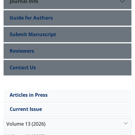
Journal Info
Guide for Authors
Submit Manuscript
Reviewers
Contact Us
Articles in Press
Current Issue
Volume 13 (2026)