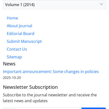
Volume 1 (2014)
Home
About Journal
Editorial Board
Submit Manuscript
Contact Us
Sitemap
News
Important announcement: Some changes in policies
2025-10-20
Newsletter Subscription
Subscribe to the journal newsletter and receive the
latest news and updates