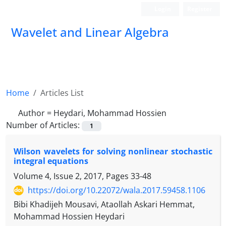
Login
Register
Wavelet and Linear Algebra
Home
Articles List
Author =
Heydari, Mohammad Hossien
Number of Articles:
1
Wilson wavelets for solving nonlinear stochastic
integral equations
Volume 4, Issue 2, 2017, Pages
33-48
https://doi.org/10.22072/wala.2017.59458.1106
Bibi Khadijeh Mousavi, Ataollah Askari Hemmat,
Mohammad Hossien Heydari