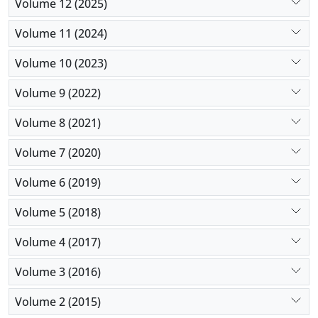
Volume 12 (2025)
Volume 11 (2024)
Volume 10 (2023)
Volume 9 (2022)
Volume 8 (2021)
Volume 7 (2020)
Volume 6 (2019)
Volume 5 (2018)
Volume 4 (2017)
Volume 3 (2016)
Volume 2 (2015)