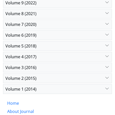
Volume 9 (2022)
Volume 8 (2021)
Volume 7 (2020)
Volume 6 (2019)
Volume 5 (2018)
Volume 4 (2017)
Volume 3 (2016)
Volume 2 (2015)
Volume 1 (2014)
Home
About Journal