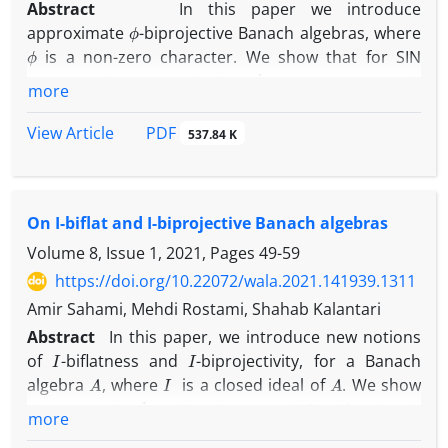
Abstract
In this paper we introduce
ϕ
approximate
-biprojective Banach algebras, where
ϕ
is a non-zero character. We show that for SIN
G
L
1
(
G
)
group
, the group algebra
is approximately
more
ϕ
G
ϕ
-biprojective if and only if
is amenable, where
is the augmentation character. Also we show that
PDF
View Article
537.84 K
A
(
G
)
G
the Fourier algebra
over a locally compact
is
ϕ
always approximately
-biprojective.
On I-biflat and I-biprojective Banach algebras
Volume 8, Issue 1, 2021, Pages
49-59
https://doi.org/10.22072/wala.2021.141939.1311
Amir Sahami, Mehdi Rostami, Shahab Kalantari
Abstract
In this paper, we introduce new notions
I
I
of
-biflatness and
-biprojectivity, for a Banach
A
I
A
algebra
, where
is a closed ideal of
. We show
M
(
G
)
L
1
(
G
)
I
that
is
-biprojective (
-biflat) if and only
more
G
if
is a compact group (an amenable group),