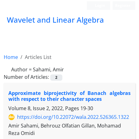
Login
Register
Wavelet and Linear Algebra
Home
Articles List
Author =
Sahami, Amir
Number of Articles:
2
Approximate biprojectivity of Banach algebras
with respect to their character spaces
Volume 8, Issue 2, 2022, Pages
19-30
https://doi.org/10.22072/wala.2022.526365.1322
Amir Sahami, Behrouz Olfatian Gillan, Mohamad
Reza Omidi