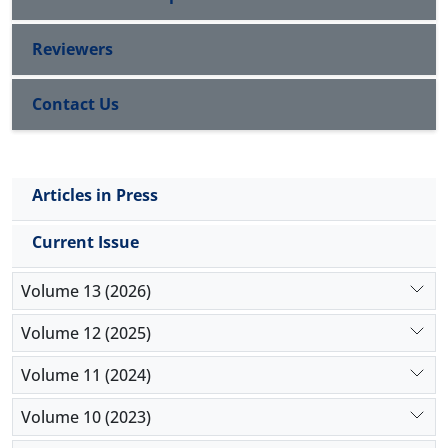
Reviewers
Contact Us
Articles in Press
Current Issue
Volume 13 (2026)
Volume 12 (2025)
Volume 11 (2024)
Volume 10 (2023)