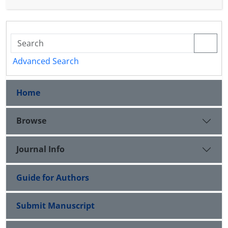
that this space becomes a Banach algebra that
possesses a left (right) approximate identity.
Advanced Search
Home
Browse
Journal Info
Guide for Authors
Submit Manuscript