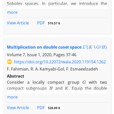
Sobolev spaces. In particular, we introduce the
bounded localization operators on Sobolev spaces
more
which are related to multi-dimensional wavelet
transform on Sobolev spaces. Moreover, we
PDF
View Article
519.57 K
propose the localization operators on Sobolev
p
spaces are in
-Schatten class and they are
compact. Finally, we give the boundedness and
L
1
(
K
∖
G
/
H
)
compactness of localization operators on Sobolev
Multiplication on double coset space
spaces with two admissible wavelets.
Volume 7, Issue 1, 2020, Pages
37-46
https://doi.org/10.22072/wala.2020.119154.1262
F. Fahimian, R. A. Kamyabi-Gol, F. Esmaeelzadeh
Abstract
G
Consider a locally compact group
with two
H
K
compact subgroups
and
. Equip the double
K
∖
G
/
H
coset space
with the quotient topology.
more
μ
N
Suppose that
is an
-relatively invariant measure,
K
∖
G
/
H
on
.
PDF
View Article
528.09 K
L
1
(
K
∖
G
/
H
,
μ
)
We define a multiplication on
such