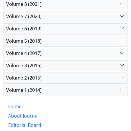
Volume 8 (2021)
Volume 7 (2020)
Volume 6 (2019)
Volume 5 (2018)
Volume 4 (2017)
Volume 3 (2016)
Volume 2 (2015)
Volume 1 (2014)
Home
About Journal
Editorial Board