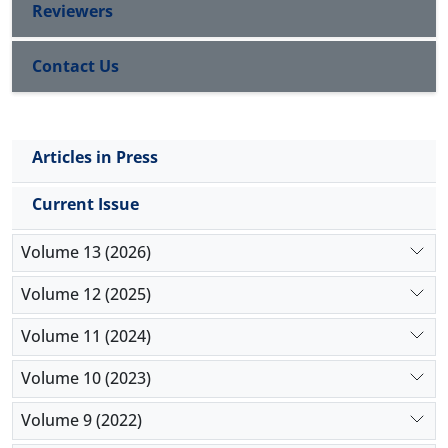
Reviewers
Contact Us
Articles in Press
Current Issue
Volume 13 (2026)
Volume 12 (2025)
Volume 11 (2024)
Volume 10 (2023)
Volume 9 (2022)