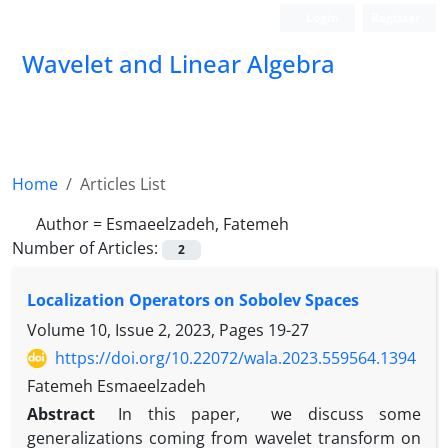
Login
Register
Wavelet and Linear Algebra
Home
Articles List
Author =
Esmaeelzadeh, Fatemeh
Number of Articles:
2
Localization Operators on Sobolev Spaces
Volume 10, Issue 2, 2023, Pages
19-27
https://doi.org/10.22072/wala.2023.559564.1394
Fatemeh Esmaeelzadeh
Abstract
In this paper, we discuss some
generalizations coming from wavelet transform on