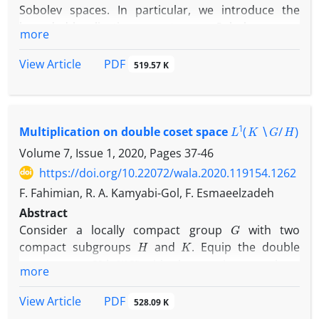
Sobolev spaces. In particular, we introduce the
bounded localization operators on Sobolev spaces
more
which are related to multi-dimensional wavelet
transform on Sobolev spaces. Moreover, we
PDF
View Article
519.57 K
propose the localization operators on Sobolev
p
spaces are in
-Schatten class and they are
compact. Finally, we give the boundedness and
L
1
(
K
∖
G
/
H
)
compactness of localization operators on Sobolev
Multiplication on double coset space
spaces with two admissible wavelets.
Volume 7, Issue 1, 2020, Pages
37-46
https://doi.org/10.22072/wala.2020.119154.1262
F. Fahimian, R. A. Kamyabi-Gol, F. Esmaeelzadeh
Abstract
G
Consider a locally compact group
with two
H
K
compact subgroups
and
. Equip the double
K
∖
G
/
H
coset space
with the quotient topology.
more
μ
N
Suppose that
is an
-relatively invariant measure,
K
∖
G
/
H
on
.
PDF
View Article
528.09 K
L
1
(
K
∖
G
/
H
,
μ
)
We define a multiplication on
such