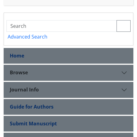
that this space becomes a Banach algebra that
possesses a left (right) approximate identity.
Advanced Search
Home
Browse
Journal Info
Guide for Authors
Submit Manuscript