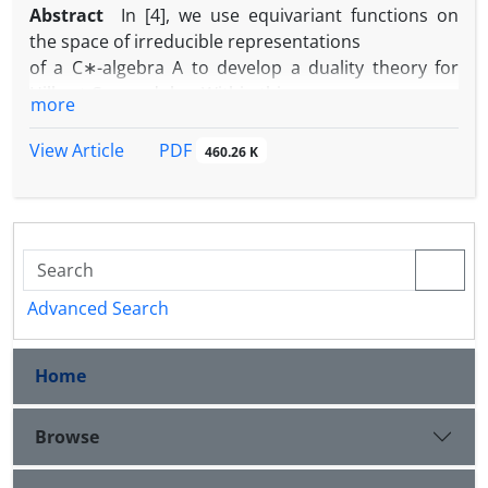
Abstract
In [4], we use equivariant functions on
the space of irreducible representations
of a C∗-algebra A to develop a duality theory for
Hilbert C∗-modules. Within this
more
framework, each Hilbert C∗-module corresponds to
an operator bundle defined
PDF
View Article
460.26 K
over the set of all non-zero irreducible
representations of A.
In this short note, we characterize the condition
under which operator bundles,
regarded as Hilbert C∗-modules admit no frames.
Advanced Search
Home
Browse