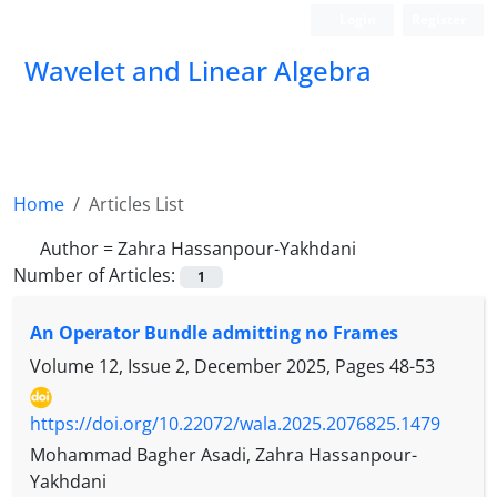
Login
Register
Wavelet and Linear Algebra
Home
Articles List
Author =
Zahra Hassanpour-Yakhdani
Number of Articles:
1
An Operator Bundle admitting no Frames
Volume 12, Issue 2, December 2025, Pages
48-53
https://doi.org/10.22072/wala.2025.2076825.1479
Mohammad Bagher Asadi, Zahra Hassanpour-
Yakhdani