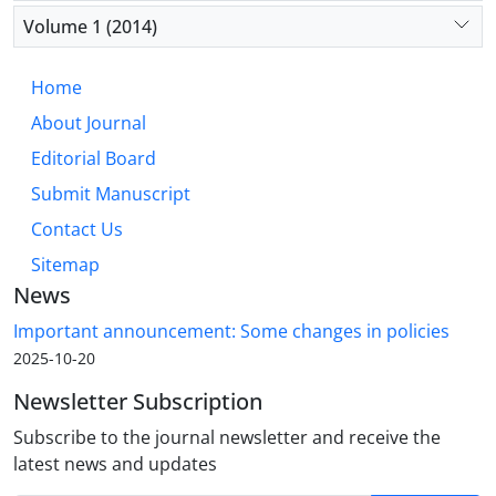
Volume 1 (2014)
Home
About Journal
Editorial Board
Submit Manuscript
Contact Us
Sitemap
News
Important announcement: Some changes in policies
2025-10-20
Newsletter Subscription
Subscribe to the journal newsletter and receive the
latest news and updates