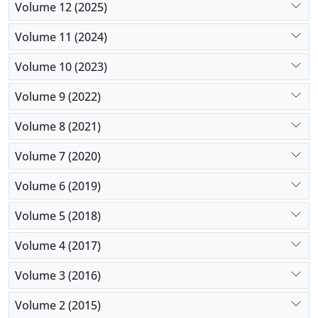
Volume 12 (2025)
Volume 11 (2024)
Volume 10 (2023)
Volume 9 (2022)
Volume 8 (2021)
Volume 7 (2020)
Volume 6 (2019)
Volume 5 (2018)
Volume 4 (2017)
Volume 3 (2016)
Volume 2 (2015)