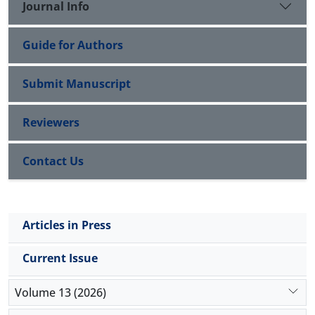
Journal Info
Guide for Authors
Submit Manuscript
Reviewers
Contact Us
Articles in Press
Current Issue
Volume 13 (2026)