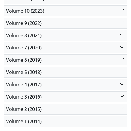
Volume 10 (2023)
Volume 9 (2022)
Volume 8 (2021)
Volume 7 (2020)
Volume 6 (2019)
Volume 5 (2018)
Volume 4 (2017)
Volume 3 (2016)
Volume 2 (2015)
Volume 1 (2014)