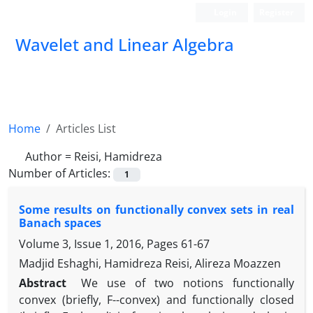
Login
Register
Wavelet and Linear Algebra
Home
Articles List
Author =
Reisi, Hamidreza
Number of Articles:
1
Some results on functionally convex sets in real
Banach spaces
Volume 3, Issue 1, 2016, Pages
61-67
Madjid Eshaghi, Hamidreza Reisi, Alireza Moazzen
Abstract
‎We use of two notions functionally
convex (briefly‎, ‎F--convex) and functionally closed