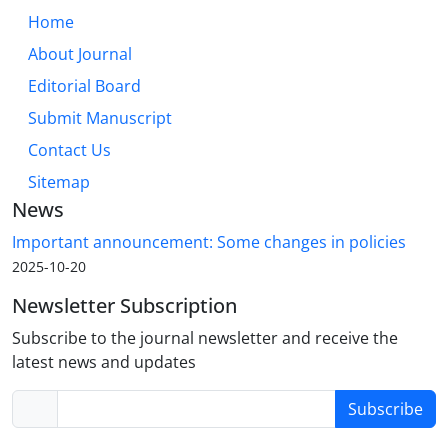
Home
About Journal
Editorial Board
Submit Manuscript
Contact Us
Sitemap
News
Important announcement: Some changes in policies
2025-10-20
Newsletter Subscription
Subscribe to the journal newsletter and receive the
latest news and updates
Subscribe