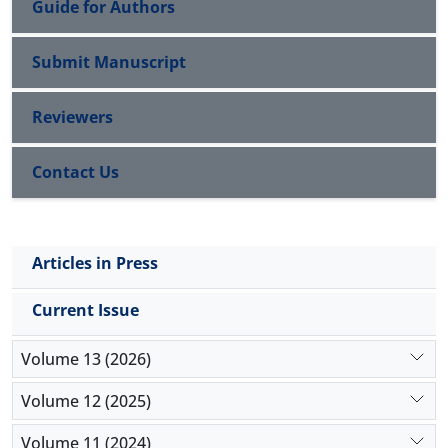
Guide for Authors
Submit Manuscript
Reviewers
Contact Us
Articles in Press
Current Issue
Volume 13 (2026)
Volume 12 (2025)
Volume 11 (2024)