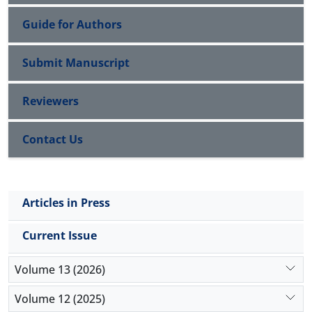
Guide for Authors
Submit Manuscript
Reviewers
Contact Us
Articles in Press
Current Issue
Volume 13 (2026)
Volume 12 (2025)