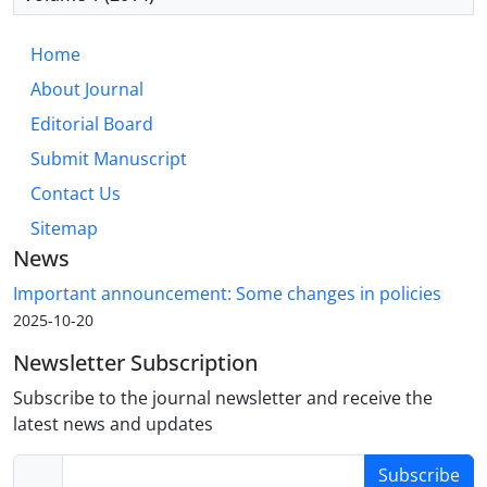
Home
About Journal
Editorial Board
Submit Manuscript
Contact Us
Sitemap
News
Important announcement: Some changes in policies
2025-10-20
Newsletter Subscription
Subscribe to the journal newsletter and receive the
latest news and updates
Subscribe