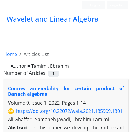
Login
Register
Wavelet and Linear Algebra
Home
Articles List
Author =
Tamimi, Ebrahim
Number of Articles:
1
Connes amenability for certain product of
Banach algebras
Volume 9, Issue 1, 2022, Pages
1-14
https://doi.org/10.22072/wala.2021.135909.1301
Ali Ghaffari, Samaneh Javadi, Ebrahim Tamimi
Abstract
In this paper we develop the notions of