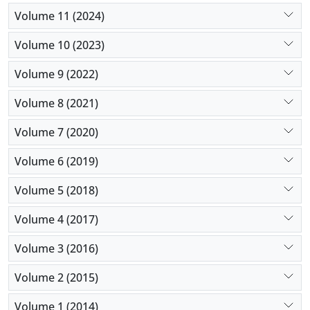
Volume 11 (2024)
Volume 10 (2023)
Volume 9 (2022)
Volume 8 (2021)
Volume 7 (2020)
Volume 6 (2019)
Volume 5 (2018)
Volume 4 (2017)
Volume 3 (2016)
Volume 2 (2015)
Volume 1 (2014)