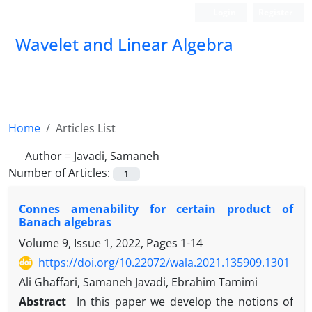
Login
Register
Wavelet and Linear Algebra
Home
Articles List
Author =
Javadi, Samaneh
Number of Articles:
1
Connes amenability for certain product of
Banach algebras
Volume 9, Issue 1, 2022, Pages
1-14
https://doi.org/10.22072/wala.2021.135909.1301
Ali Ghaffari, Samaneh Javadi, Ebrahim Tamimi
Abstract
In this paper we develop the notions of