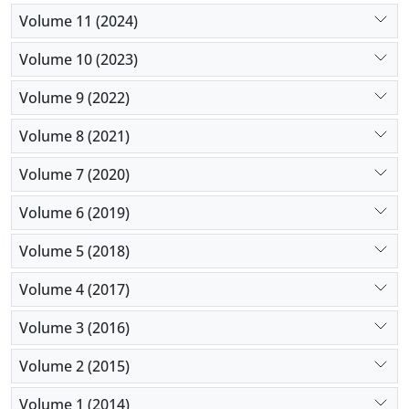
Volume 11 (2024)
Volume 10 (2023)
Volume 9 (2022)
Volume 8 (2021)
Volume 7 (2020)
Volume 6 (2019)
Volume 5 (2018)
Volume 4 (2017)
Volume 3 (2016)
Volume 2 (2015)
Volume 1 (2014)