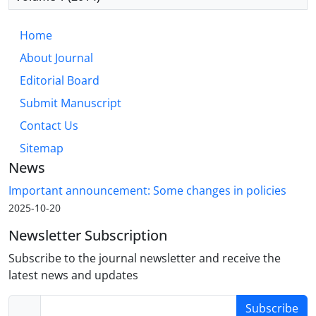
Home
About Journal
Editorial Board
Submit Manuscript
Contact Us
Sitemap
News
Important announcement: Some changes in policies
2025-10-20
Newsletter Subscription
Subscribe to the journal newsletter and receive the
latest news and updates
Subscribe