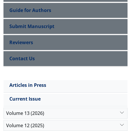
Guide for Authors
Submit Manuscript
Reviewers
Contact Us
Articles in Press
Current Issue
Volume 13 (2026)
Volume 12 (2025)