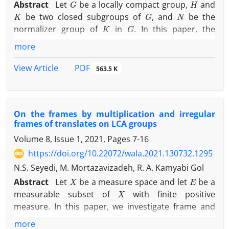
Abstract
Let
be a locally compact group,
and
K
G
N
be two closed subgroups of
, and
be the
K
G
normalizer group of
in
. In this paper, the
existence and properties of a rho-function for the
more
(
K
,
G
,
H
)
N
triple
and an
-strongly quasi-invariant
K
∖
G
/
H
measure of double coset space
is
PDF
View Article
563.5 K
investigated. In particular, it is shown that any such
measure arises from a rho-function. Furthermore,
N
the conditions under which an
-strongly quasi-
On the frames by multiplication and irregular
invariant measure arises from a rho-function are
frames of translates on LCA groups
studied.
Volume 8, Issue 1, 2021, Pages
7-16
https://doi.org/10.22072/wala.2021.130732.1295
N.S. Seyedi, M. Mortazavizadeh, R. A. Kamyabi Gol
X
E
Abstract
Let
be a measure space and let
be a
X
measurable subset of
with finite positive
measure. In this paper, we investigate frame and
Riesz basis properties of a family of functions
more
L
2
(
E
)