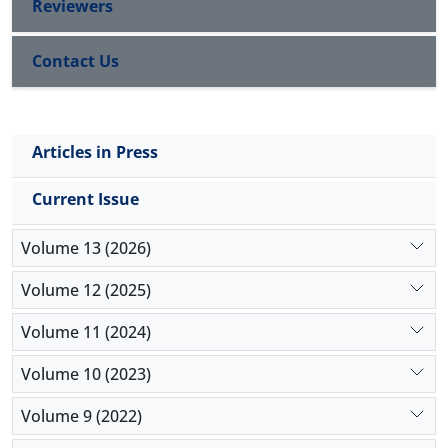
Reviewers
Contact Us
Articles in Press
Current Issue
Volume 13 (2026)
Volume 12 (2025)
Volume 11 (2024)
Volume 10 (2023)
Volume 9 (2022)