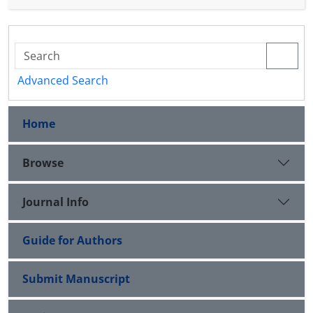
L
2
(
G
)
of affine frames for
based on a GMS is
presented‎.
Advanced Search
Home
Browse
Journal Info
Guide for Authors
Submit Manuscript