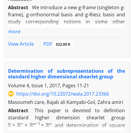
Abstract
We introduce a new g-frame (singleton g-
frame), g-orthonormal basis and g-Riesz basis and
study corresponding notions in some other
generalizations of frames.
more
Also, we investigate duality for some kinds of g-
frames. Finally, we illustrate an example which
PDF
View Article
522.09 K
provides a suitable translation from discrete
frames to Sun's g-frames.
Determination of subrepresentations of the
standard higher dimensional shearlet group
Volume 4, Issue 1, 2017, Pages
11-21
https://doi.org/10.22072/wala.2017.23366
Masoumeh zare, Rajab ali Kamyabi-Gol, Zahra amiri
Abstract
‎This paper is devoted to definition
standard higher dimension shearlet group
S
=
R
+
×
R
n
−
1
×
R
n
and determination of square
integrable subrepresentations of this group‎. ‎Also