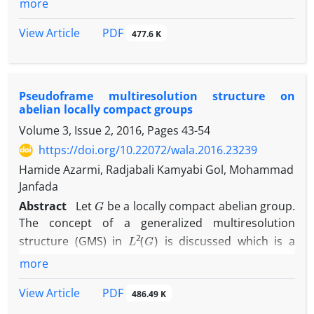
more
we give a characterisation of admissible vectors
associated to the Hilbert spaces corresponding to
PDF
View Article
477.6 K
each su brepresentations‎.
Pseudoframe multiresolution structure on
abelian locally compact groups
Volume 3, Issue 2, 2016, Pages
43-54
https://doi.org/10.22072/wala.2016.23239
Hamide Azarmi, Radjabali Kamyabi Gol, Mohammad
Janfada
G
Abstract
‎Let
be a locally compact abelian group‎.
‎The concept of a generalized multiresolution
L
2
(
G
)
structure (GMS) in
is discussed which is a
L
2
(
m
a
t
h
b
b
R
)
generalization of GMS in
‎. ‎Basically a
more
L
2
(
G
)
GMS in
consists of an increasing sequence of
L
2
(
G
)
PDF
View Article
closed subspaces of
and a pseudoframe of
486.49 K
translation type at each level‎. ‎Also‎, ‎the construction