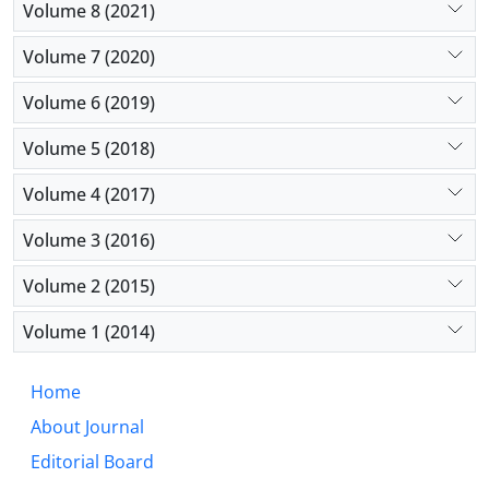
Volume 8 (2021)
Volume 7 (2020)
Volume 6 (2019)
Volume 5 (2018)
Volume 4 (2017)
Volume 3 (2016)
Volume 2 (2015)
Volume 1 (2014)
Home
About Journal
Editorial Board