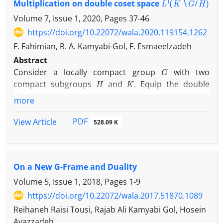
Multiplication on double coset space
- دوگان را مورد مطالعه قرار می‌دهیم. به خصوص،
Volume 7, Issue 1, 2020, Pages
37-46
مشخصه‌ای را بیان می‌کنیم که بتوان با افزودن خانواده
https://doi.org/10.22072/wala.2020.119154.1262
متناهی از بردارها به دنباله‌های بسل آنها را به قابهای
K
F. Fahimian, R. A. Kamyabi-Gol, F. Esmaeelzadeh
Abstract
-دوگان تبدیل نمود.
G
Consider a locally compact group
with two
H
K
compact subgroups
and
. Equip the double
K
∖
G
/
H
coset space
with the quotient topology.
more
μ
N
Suppose that
is an
-relatively invariant measure,
K
∖
G
/
H
on
.
PDF
View Article
528.09 K
L
1
(
K
∖
G
/
H
,
μ
)
We define a multiplication on
such
that this space becomes a Banach algebra that
possesses a left (right) approximate identity.
On a New G-Frame and Duality
Volume 5, Issue 1, 2018, Pages
1-9
https://doi.org/10.22072/wala.2017.51870.1089
Reihaneh Raisi Tousi, Rajab Ali Kamyabi Gol, Hosein
Avazzadeh