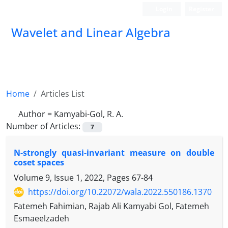
Login
Register
Wavelet and Linear Algebra
Home
Articles List
Author =
Kamyabi-Gol, R. A.
Number of Articles:
7
N-strongly quasi-invariant measure on double
coset spaces
Volume 9, Issue 1, 2022, Pages
67-84
https://doi.org/10.22072/wala.2022.550186.1370
Fatemeh Fahimian, Rajab Ali Kamyabi Gol, Fatemeh
Esmaeelzadeh
G
H