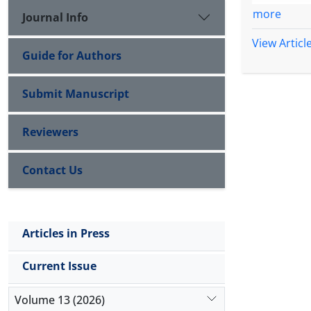
group
of a u
more
Journal Info
View Articl
Guide for Authors
Submit Manuscript
Reviewers
Contact Us
Articles in Press
Current Issue
Volume 13 (2026)