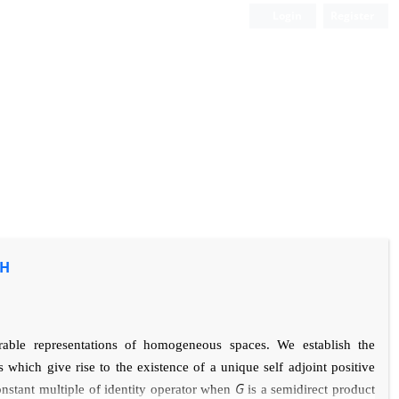
Login
Register
/H
grable representations of homogeneous spaces. We establish
the
which give rise to the existence of a
unique self adjoint positive
G
constant multiple of identity operator when
is a semidirect product