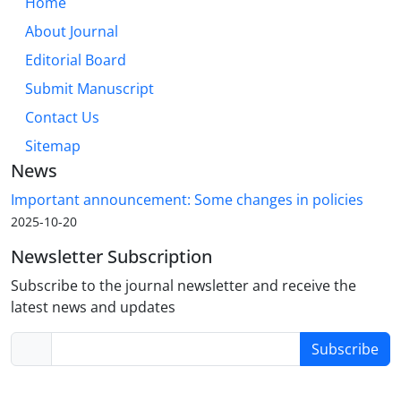
Home
About Journal
Editorial Board
Submit Manuscript
Contact Us
Sitemap
News
Important announcement: Some changes in policies
2025-10-20
Newsletter Subscription
Subscribe to the journal newsletter and receive the
latest news and updates
Subscribe