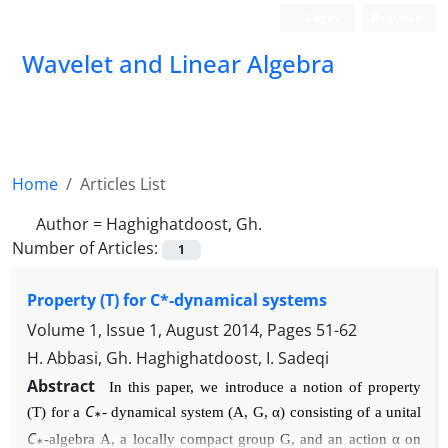
Login
Register
Wavelet and Linear Algebra
Home
Articles List
Author =
Haghighatdoost, Gh.
Number of Articles:
1
Property (T) for C*-dynamical systems
Volume 1, Issue 1, August 2014, Pages
51-62
H. Abbasi, Gh. Haghighatdoost, I. Sadeqi
Abstract
In this paper, we introduce a notion of property
C
(T) for a
-
dynamical system (
A
,
G
, α
) consisting of a unital
∗
C
-algebra
A
,
a locally compact group
G
, and an action
α
on
∗