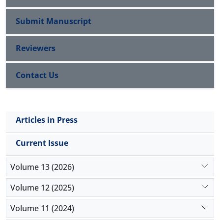
Submit Manuscript
Reviewers
Contact Us
Articles in Press
Current Issue
Volume 13 (2026)
Volume 12 (2025)
Volume 11 (2024)