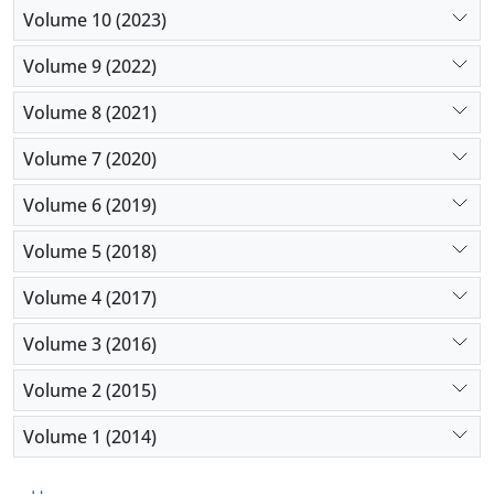
Volume 10 (2023)
Volume 9 (2022)
Volume 8 (2021)
Volume 7 (2020)
Volume 6 (2019)
Volume 5 (2018)
Volume 4 (2017)
Volume 3 (2016)
Volume 2 (2015)
Volume 1 (2014)