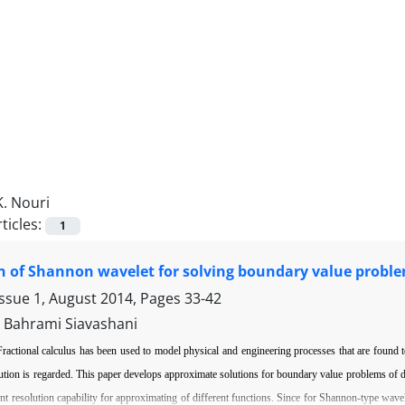
K. Nouri
ticles:
1
n of Shannon wavelet for solving boundary value problems
Issue 1, August 2014, Pages
33-42
. Bahrami Siavashani
Fractional calculus has been used to model physical and engineering processes that are found to
ution is regarded.
This paper develops approximate solutions for boundary value problems of
d
ent resolution capability for approximating
of di
ff
erent functions. Since for Shannon-type wavel