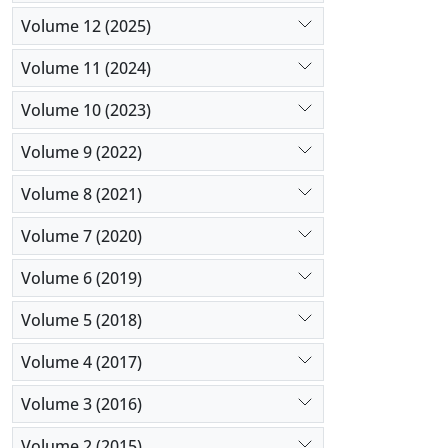
Volume 12 (2025)
Volume 11 (2024)
Volume 10 (2023)
Volume 9 (2022)
Volume 8 (2021)
Volume 7 (2020)
Volume 6 (2019)
Volume 5 (2018)
Volume 4 (2017)
Volume 3 (2016)
Volume 2 (2015)