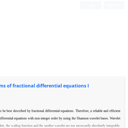
Login
Register
 of fractional differential equations I
 be best described by fractional di
ff
erential equations. Therefore, a reliable and e
ffi
cient
i
ff
erential equations with non-integer order by using the Shannon wavelet
bases. Wavelet
ets, the scaling function
and the mother wavelet are not necessarily absolutely integrable,