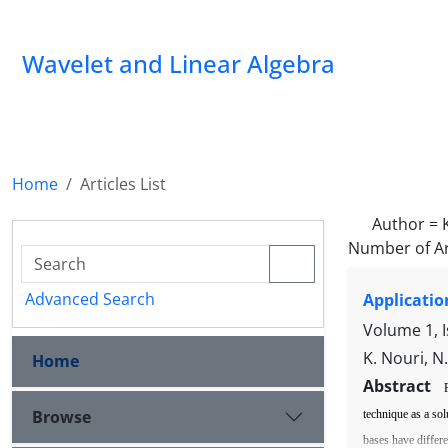
Wavelet and Linear Algebra
Home
Articles List
Author =
Number of Ar
Advanced Search
Applicatio
Volume 1, 
K. Nouri, N
Home
Abstract
Browse
technique as a sol
bases have di
ff
er