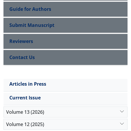
Guide for Authors
Submit Manuscript
Reviewers
Contact Us
Articles in Press
Current Issue
Volume 13 (2026)
Volume 12 (2025)