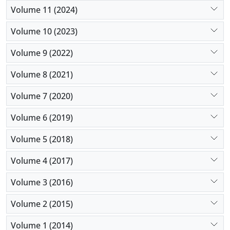
Volume 11 (2024)
Volume 10 (2023)
Volume 9 (2022)
Volume 8 (2021)
Volume 7 (2020)
Volume 6 (2019)
Volume 5 (2018)
Volume 4 (2017)
Volume 3 (2016)
Volume 2 (2015)
Volume 1 (2014)