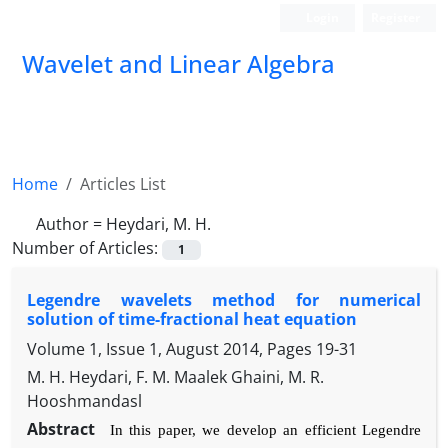
Login
Register
Wavelet and Linear Algebra
Home
Articles List
Author =
Heydari, M. H.
Number of Articles:
1
Legendre wavelets method for numerical
solution of time-fractional heat equation
Volume 1, Issue 1, August 2014, Pages
19-31
M. H. Heydari, F. M. Maalek Ghaini, M. R.
Hooshmandasl
Abstract
In this paper, we develop an e
ffi
cient Legendre