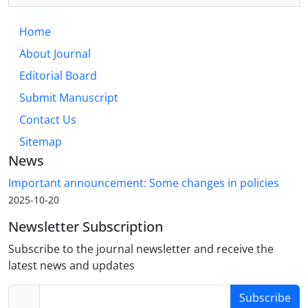
Home
About Journal
Editorial Board
Submit Manuscript
Contact Us
Sitemap
News
Important announcement: Some changes in policies
2025-10-20
Newsletter Subscription
Subscribe to the journal newsletter and receive the
latest news and updates
Subscribe