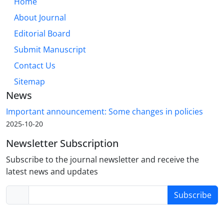
Home
About Journal
Editorial Board
Submit Manuscript
Contact Us
Sitemap
News
Important announcement: Some changes in policies
2025-10-20
Newsletter Subscription
Subscribe to the journal newsletter and receive the
latest news and updates
Subscribe