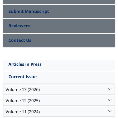
Submit Manuscript
Reviewers
Contact Us
Articles in Press
Current Issue
Volume 13 (2026)
Volume 12 (2025)
Volume 11 (2024)