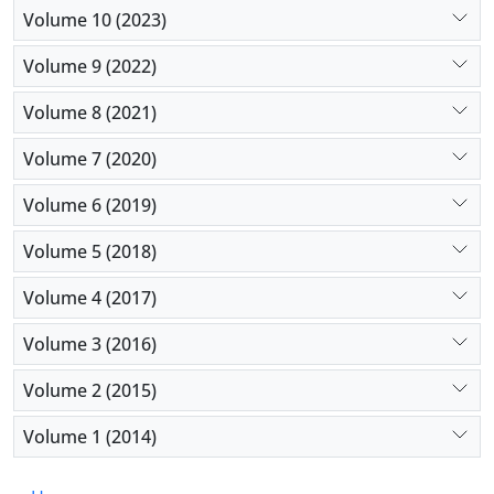
Volume 10 (2023)
Volume 9 (2022)
Volume 8 (2021)
Volume 7 (2020)
Volume 6 (2019)
Volume 5 (2018)
Volume 4 (2017)
Volume 3 (2016)
Volume 2 (2015)
Volume 1 (2014)