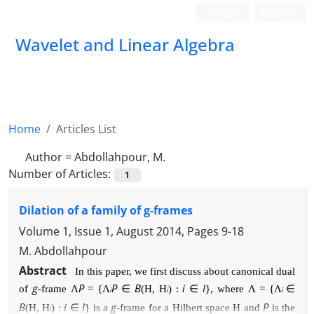
Login
Register
Wavelet and Linear Algebra
Home
Articles List
Author =
Abdollahpour, M.
Number of Articles:
1
Dilation of a family of g-frames
Volume 1, Issue 1, August 2014, Pages
9-18
M. Abdollahpour
Abstract
In this paper, we first discuss about canonical dual
g
P
P
B
i
I
of
-frame
Λ
=
{
Λ
∈
(
H
,
H
) :
∈
}
,
where
Λ =
{
Λ
∈
i
i
i
B
i
I
g
P
(
H
,
H
) :
∈
}
is a
-frame for a Hilbert space
H
and
is the
i