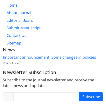
Home
About Journal
Editorial Board
Submit Manuscript
Contact Us
Sitemap
News
Important announcement: Some changes in policies
2025-10-20
Newsletter Subscription
Subscribe to the journal newsletter and receive the
latest news and updates
Subscribe