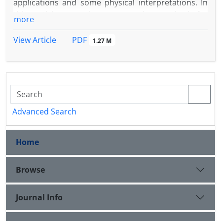
applications and some physical interpretations. In
this article, we give a recursive method for
more
constructing them.
PDF
View Article
1.27 M
Advanced Search
Home
Browse
Journal Info