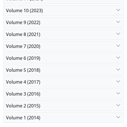
Volume 10 (2023)
Volume 9 (2022)
Volume 8 (2021)
Volume 7 (2020)
Volume 6 (2019)
Volume 5 (2018)
Volume 4 (2017)
Volume 3 (2016)
Volume 2 (2015)
Volume 1 (2014)