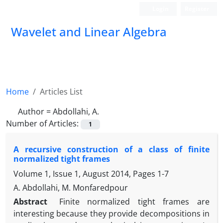
Login
Register
Wavelet and Linear Algebra
Home
Articles List
Author =
Abdollahi, A.
Number of Articles:
1
A recursive construction of a class of finite
normalized tight frames
Volume 1, Issue 1, August 2014, Pages
1-7
A. Abdollahi, M. Monfaredpour
Abstract
Finite normalized tight frames are
interesting because they provide decompositions in