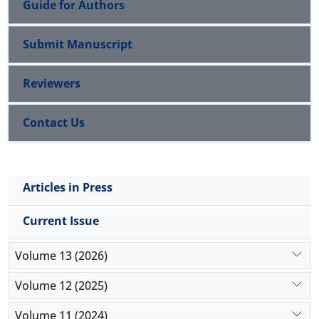
Guide for Authors
Submit Manuscript
Reviewers
Contact Us
Articles in Press
Current Issue
Volume 13 (2026)
Volume 12 (2025)
Volume 11 (2024)