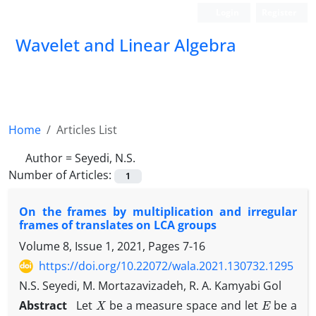
Login
Register
Wavelet and Linear Algebra
Home
Articles List
Author =
Seyedi, N.S.
Number of Articles:
1
On the frames by multiplication and irregular
frames of translates on LCA groups
Volume 8, Issue 1, 2021, Pages
7-16
https://doi.org/10.22072/wala.2021.130732.1295
N.S. Seyedi, M. Mortazavizadeh, R. A. Kamyabi Gol
X
E
Abstract
Let
be a measure space and let
be a
X