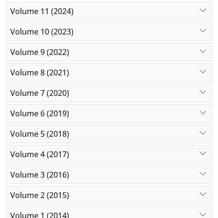
Volume 11 (2024)
Volume 10 (2023)
Volume 9 (2022)
Volume 8 (2021)
Volume 7 (2020)
Volume 6 (2019)
Volume 5 (2018)
Volume 4 (2017)
Volume 3 (2016)
Volume 2 (2015)
Volume 1 (2014)