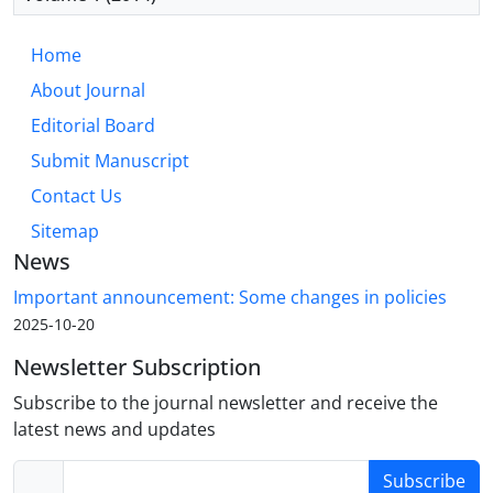
Home
About Journal
Editorial Board
Submit Manuscript
Contact Us
Sitemap
News
Important announcement: Some changes in policies
2025-10-20
Newsletter Subscription
Subscribe to the journal newsletter and receive the
latest news and updates
Subscribe