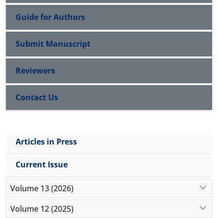
Guide for Authors
Submit Manuscript
Reviewers
Contact Us
Articles in Press
Current Issue
Volume 13 (2026)
Volume 12 (2025)