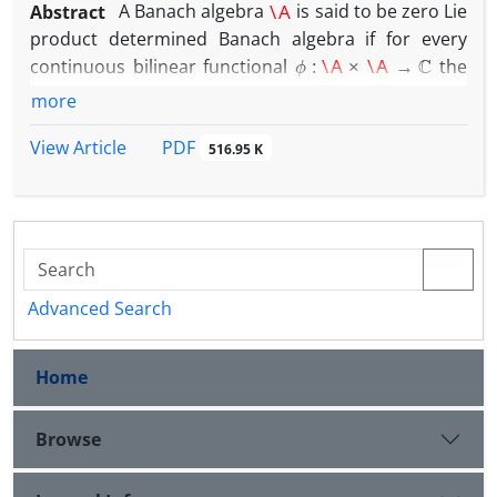
Abstract
A Banach algebra
is said to be zero Lie
product determined Banach algebra if for every
ϕ
:
\A
×
\A
→
C
continuous bilinear functional
the
ϕ
(
a
,
b
)
=
0
a
b
=
b
a
following holds: if
whenever
, then
more
τ
∈
\A
∗
there exists some
such that
ϕ
(
a
,
b
)
=
τ
(
a
b
−
b
a
)
a
,
b
∈
\A
PDF
View Article
for all
. We show that
516.95 K
any finite nest algebra over a complex Hilbert space
is a zero Lie product determined Banach algebra.
Advanced Search
Home
Browse