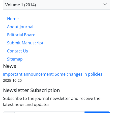
Volume 1 (2014)
Home
About Journal
Editorial Board
Submit Manuscript
Contact Us
Sitemap
News
Important announcement: Some changes in policies
2025-10-20
Newsletter Subscription
Subscribe to the journal newsletter and receive the
latest news and updates