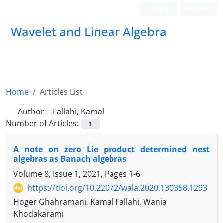
Login
Register
Wavelet and Linear Algebra
Home
Articles List
Author =
Fallahi, Kamal
Number of Articles:
1
A note on zero Lie product determined nest
algebras as Banach algebras
Volume 8, Issue 1, 2021, Pages
1-6
https://doi.org/10.22072/wala.2020.130358.1293
Hoger Ghahramani, Kamal Fallahi, Wania
Khodakarami
\A