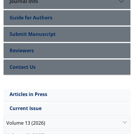
Journal Info
Guide for Authors
Submit Manuscript
Reviewers
Contact Us
Articles in Press
Current Issue
Volume 13 (2026)