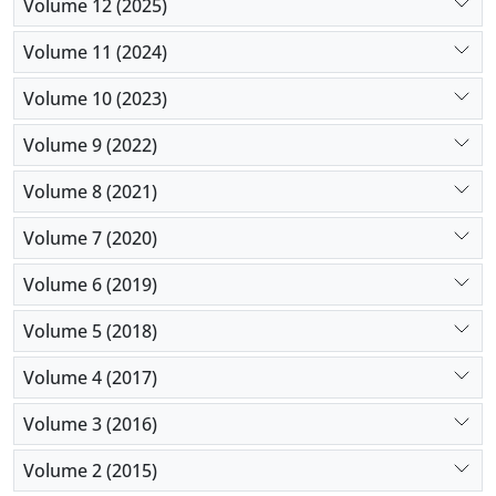
Volume 12 (2025)
Volume 11 (2024)
Volume 10 (2023)
Volume 9 (2022)
Volume 8 (2021)
Volume 7 (2020)
Volume 6 (2019)
Volume 5 (2018)
Volume 4 (2017)
Volume 3 (2016)
Volume 2 (2015)