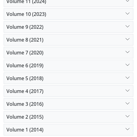
Volume 11 (2024)
Volume 10 (2023)
Volume 9 (2022)
Volume 8 (2021)
Volume 7 (2020)
Volume 6 (2019)
Volume 5 (2018)
Volume 4 (2017)
Volume 3 (2016)
Volume 2 (2015)
Volume 1 (2014)