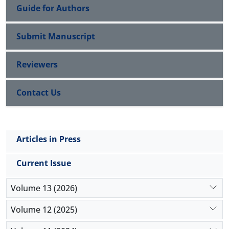
Guide for Authors
Submit Manuscript
Reviewers
Contact Us
Articles in Press
Current Issue
Volume 13 (2026)
Volume 12 (2025)