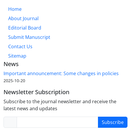
Home
About Journal
Editorial Board
Submit Manuscript
Contact Us
Sitemap
News
Important announcement: Some changes in policies
2025-10-20
Newsletter Subscription
Subscribe to the journal newsletter and receive the
latest news and updates
Subscribe