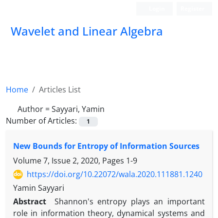
Login
Register
Wavelet and Linear Algebra
Home
Articles List
Author =
Sayyari, Yamin
Number of Articles:
1
New Bounds for Entropy of Information Sources
Volume 7, Issue 2, 2020, Pages
1-9
https://doi.org/10.22072/wala.2020.111881.1240
Yamin Sayyari
Abstract
Shannon's entropy plays an important
role in information theory, dynamical systems and