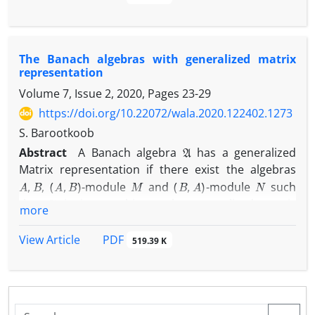
As a concrete example, it is shown that for every
G
L
1
(
G
)
1
abelian locally compact group
,
is
-weakly
ℓ
1
(
G
)
n
biamenable and
is
-weakly biamenable for
n
The Banach algebras with generalized matrix
every odd integer
.
representation
Volume 7, Issue 2, 2020, Pages
23-29
https://doi.org/10.22072/wala.2020.122402.1273
S. Barootkoob
A
Abstract
A Banach algebra
has a generalized
Matrix representation if there exist the algebras
A
,
B
(
A
,
B
)
M
(
B
,
A
)
N
,
-module
and
-module
such
A
that
is isomorphic to the generalized matrix
more
[
A
M
N
B
]
Banach algebra
.
PDF
View Article
519.39 K
In this paper, the algebras with generalized matrix
representation will be characterized. Then we show
that there is a unital permanently weakly amenable
A
Banach algebra
without generalized matrix
H
1
(
A
,
A
)
=
{
0
}