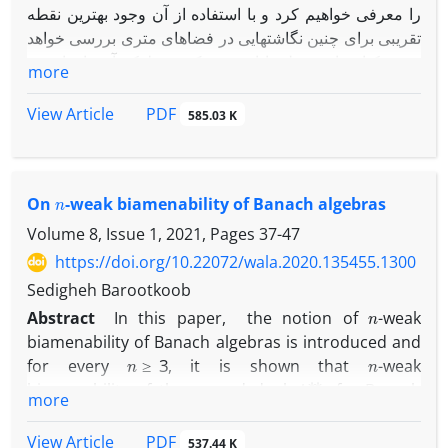
را معرفی خواهیم کرد و با استفاده از آن وجود بهترین نقطه
تقریبی برای چنین نگاشتهایی در فضاهای متری بررسی خواهد
شد. یکتایی این نقطه با افزودن یک شرط که آن را خاصیت ‎
more
U
C
‎ خواهیم نامید حاصل خواهد شد.
در انتها یک کاربرد ارائه خواهیم داد تا نتایجمان را توصیف کند.
PDF
View Article
585.03 K
n
On
-weak biamenability of Banach algebras
Volume 8, Issue 1, 2021, Pages
37-47
https://doi.org/10.22072/wala.2020.135455.1300
Sedigheh Barootkoob
n
Abstract
In this paper, the notion of
-weak
biamenability of Banach algebras is introduced and
n
≥
3
n
for every
, it is shown that
-weak
A
∗
∗
biamenability of the second dual
of a Banach
more
A
n
A
algebra
implies
-weak biamenability of
and
n
=
1
,
2
this is true for
under some mild conditions.
PDF
View Article
537.44 K