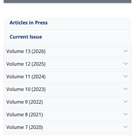
Articles in Press
Current Issue
Volume 13 (2026)
Volume 12 (2025)
Volume 11 (2024)
Volume 10 (2023)
Volume 9 (2022)
Volume 8 (2021)
Volume 7 (2020)