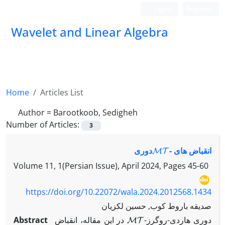
Login
Register
Wavelet and Linear Algebra
Home
Articles List
Author =
Barootkoob, Sedigheh
Number of Articles:
3
MT
-‎دوری
انقباض های ‎
Volume 11, 1(Persian Issue), April 2024, Pages
45-60
https://doi.org/10.22072/wala.2024.2012568.1434
صدیقه باروط کوب, حسین لکزیان
MT
Abstract
در این مقاله، انقباض ‎
-‎دوری هاردی-روگرز