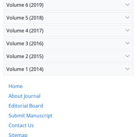
Volume 6 (2019)
Volume 5 (2018)
Volume 4 (2017)
Volume 3 (2016)
Volume 2 (2015)
Volume 1 (2014)
Home
About Journal
Editorial Board
Submit Manuscript
Contact Us
Sitemap