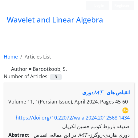
Login
Register
Wavelet and Linear Algebra
Home
Articles List
Author =
Barootkoob, S.
Number of Articles:
3
MT
-‎دوری
انقباض های ‎
Volume 11, 1(Persian Issue), April 2024, Pages
45-60
https://doi.org/10.22072/wala.2024.2012568.1434
صدیقه باروط کوب, حسین لکزیان
MT
Abstract
در این مقاله، انقباض ‎
-‎دوری هاردی-روگرز