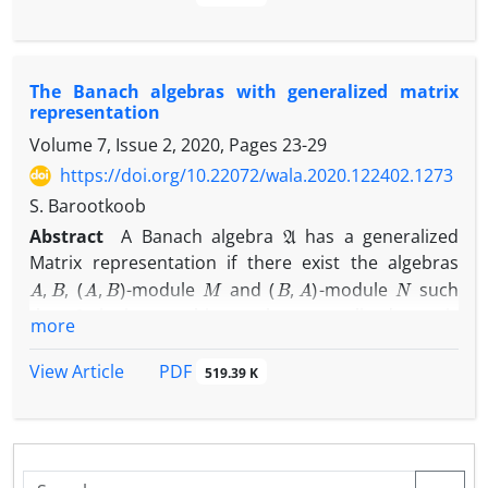
As a concrete example, it is shown that for every
G
L
1
(
G
)
1
abelian locally compact group
,
is
-weakly
ℓ
1
(
G
)
n
biamenable and
is
-weakly biamenable for
n
The Banach algebras with generalized matrix
every odd integer
.
representation
Volume 7, Issue 2, 2020, Pages
23-29
https://doi.org/10.22072/wala.2020.122402.1273
S. Barootkoob
A
Abstract
A Banach algebra
has a generalized
Matrix representation if there exist the algebras
A
,
B
(
A
,
B
)
M
(
B
,
A
)
N
,
-module
and
-module
such
A
that
is isomorphic to the generalized matrix
more
[
A
M
N
B
]
Banach algebra
.
PDF
View Article
519.39 K
In this paper, the algebras with generalized matrix
representation will be characterized. Then we show
that there is a unital permanently weakly amenable
A
Banach algebra
without generalized matrix
H
1
(
A
,
A
)
=
{
0
}