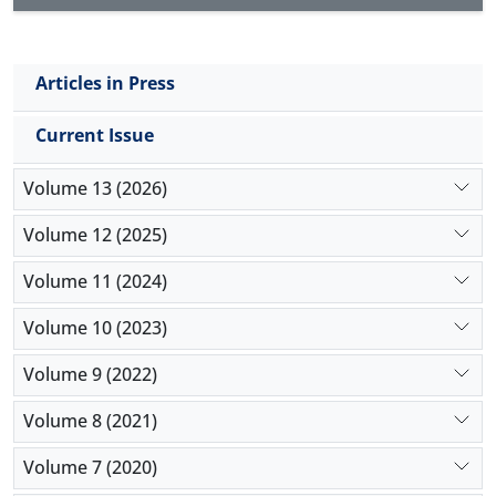
Articles in Press
Current Issue
Volume 13 (2026)
Volume 12 (2025)
Volume 11 (2024)
Volume 10 (2023)
Volume 9 (2022)
Volume 8 (2021)
Volume 7 (2020)