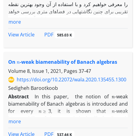
را معرفی خواهیم کرد و با استفاده از آن وجود بهترین نقطه
تقریبی برای چنین نگاشتهایی در فضاهای متری بررسی خواهد
شد. یکتایی این نقطه با افزودن یک شرط که آن را خاصیت ‎
more
U
C
‎ خواهیم نامید حاصل خواهد شد.
در انتها یک کاربرد ارائه خواهیم داد تا نتایجمان را توصیف کند.
PDF
View Article
585.03 K
n
On
-weak biamenability of Banach algebras
Volume 8, Issue 1, 2021, Pages
37-47
https://doi.org/10.22072/wala.2020.135455.1300
Sedigheh Barootkoob
n
Abstract
In this paper, the notion of
-weak
biamenability of Banach algebras is introduced and
n
≥
3
n
for every
, it is shown that
-weak
A
∗
∗
biamenability of the second dual
of a Banach
more
A
n
A
algebra
implies
-weak biamenability of
and
n
=
1
,
2
this is true for
under some mild conditions.
PDF
View Article
537.44 K