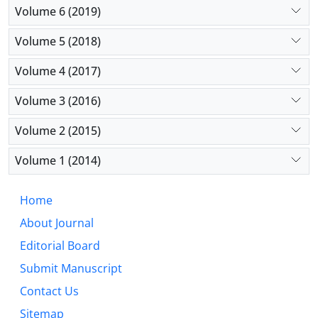
Volume 6 (2019)
Volume 5 (2018)
Volume 4 (2017)
Volume 3 (2016)
Volume 2 (2015)
Volume 1 (2014)
Home
About Journal
Editorial Board
Submit Manuscript
Contact Us
Sitemap