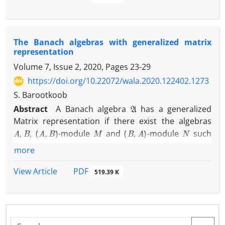
As a concrete example, it is shown that for every
G
L
1
(
G
)
1
abelian locally compact group
,
is
-weakly
ℓ
1
(
G
)
n
biamenable and
is
-weakly biamenable for
n
The Banach algebras with generalized matrix
every odd integer
.
representation
Volume 7, Issue 2, 2020, Pages
23-29
https://doi.org/10.22072/wala.2020.122402.1273
S. Barootkoob
A
Abstract
A Banach algebra
has a generalized
Matrix representation if there exist the algebras
A
,
B
(
A
,
B
)
M
(
B
,
A
)
N
,
-module
and
-module
such
A
that
is isomorphic to the generalized matrix
more
[
A
M
N
B
]
Banach algebra
.
PDF
View Article
519.39 K
In this paper, the algebras with generalized matrix
representation will be characterized. Then we show
that there is a unital permanently weakly amenable
A
Banach algebra
without generalized matrix
H
1
(
A
,
A
)
=
{
0
}