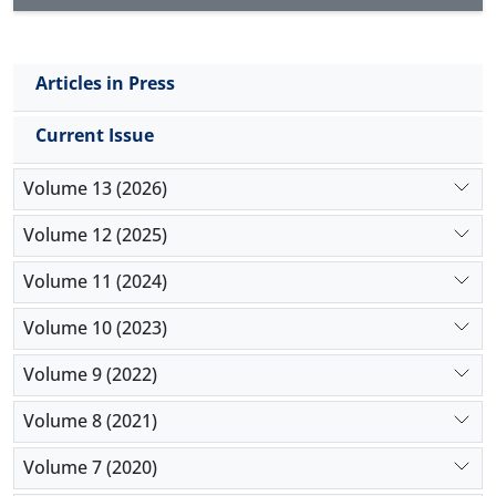
Articles in Press
Current Issue
Volume 13 (2026)
Volume 12 (2025)
Volume 11 (2024)
Volume 10 (2023)
Volume 9 (2022)
Volume 8 (2021)
Volume 7 (2020)