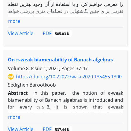
را معرفی خواهیم کرد و با استفاده از آن وجود بهترین نقطه
تقریبی برای چنین نگاشتهایی در فضاهای متری بررسی خواهد
شد. یکتایی این نقطه با افزودن یک شرط که آن را خاصیت ‎
more
U
C
‎ خواهیم نامید حاصل خواهد شد.
در انتها یک کاربرد ارائه خواهیم داد تا نتایجمان را توصیف کند.
PDF
View Article
585.03 K
n
On
-weak biamenability of Banach algebras
Volume 8, Issue 1, 2021, Pages
37-47
https://doi.org/10.22072/wala.2020.135455.1300
Sedigheh Barootkoob
n
Abstract
In this paper, the notion of
-weak
biamenability of Banach algebras is introduced and
n
≥
3
n
for every
, it is shown that
-weak
A
∗
∗
biamenability of the second dual
of a Banach
more
A
n
A
algebra
implies
-weak biamenability of
and
n
=
1
,
2
this is true for
under some mild conditions.
PDF
View Article
537.44 K