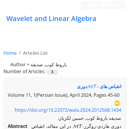
Login
Register
Wavelet and Linear Algebra
Home
Articles List
Author =
باروط کوب, صدیقه
Number of Articles:
3
MT
-‎دوری
انقباض های ‎
Volume 11, 1(Persian Issue), April 2024, Pages
45-60
https://doi.org/10.22072/wala.2024.2012568.1434
صدیقه باروط کوب, حسین لکزیان
MT
Abstract
در این مقاله، انقباض ‎
-‎دوری هاردی-روگرز