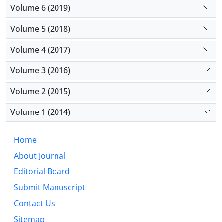
Volume 6 (2019)
Volume 5 (2018)
Volume 4 (2017)
Volume 3 (2016)
Volume 2 (2015)
Volume 1 (2014)
Home
About Journal
Editorial Board
Submit Manuscript
Contact Us
Sitemap