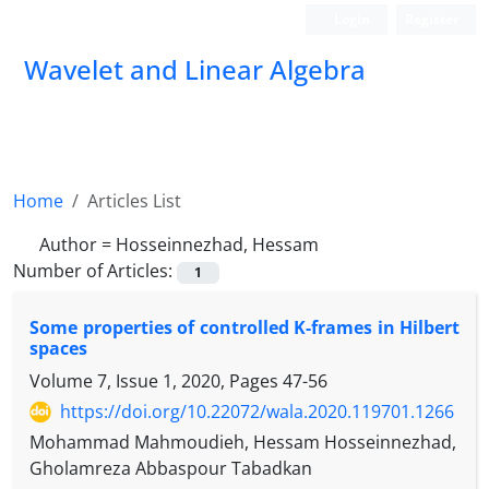
Login
Register
Wavelet and Linear Algebra
Home
Articles List
Author =
Hosseinnezhad, Hessam
Number of Articles:
1
Some properties of controlled K-frames in Hilbert
spaces
Volume 7, Issue 1, 2020, Pages
47-56
https://doi.org/10.22072/wala.2020.119701.1266
Mohammad Mahmoudieh, Hessam Hosseinnezhad,
Gholamreza Abbaspour Tabadkan