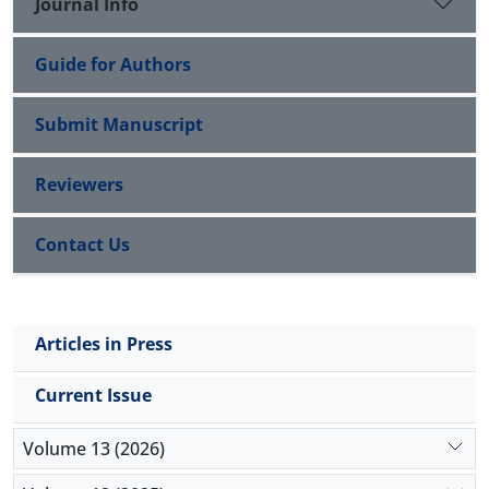
Journal Info
Guide for Authors
Submit Manuscript
Reviewers
Contact Us
Articles in Press
Current Issue
Volume 13 (2026)