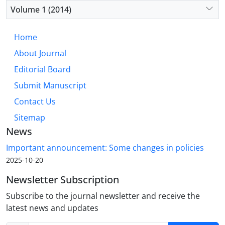
Volume 1 (2014)
Home
About Journal
Editorial Board
Submit Manuscript
Contact Us
Sitemap
News
Important announcement: Some changes in policies
2025-10-20
Newsletter Subscription
Subscribe to the journal newsletter and receive the
latest news and updates