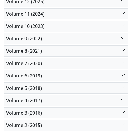
Volume 12 (2025)
Volume 11 (2024)
Volume 10 (2023)
Volume 9 (2022)
Volume 8 (2021)
Volume 7 (2020)
Volume 6 (2019)
Volume 5 (2018)
Volume 4 (2017)
Volume 3 (2016)
Volume 2 (2015)