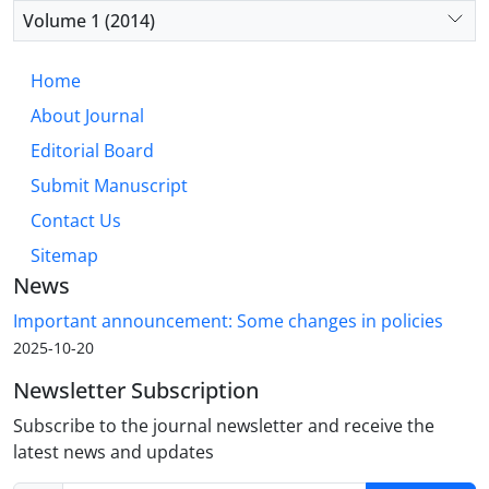
Volume 1 (2014)
Home
About Journal
Editorial Board
Submit Manuscript
Contact Us
Sitemap
News
Important announcement: Some changes in policies
2025-10-20
Newsletter Subscription
Subscribe to the journal newsletter and receive the
latest news and updates