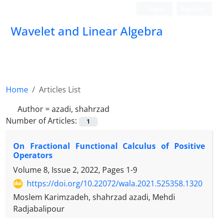
Login
Register
Wavelet and Linear Algebra
Home
Articles List
Author =
azadi, shahrzad
Number of Articles:
1
On Fractional Functional Calculus of Positive
Operators
Volume 8, Issue 2, 2022, Pages
1-9
https://doi.org/10.22072/wala.2021.525358.1320
Moslem Karimzadeh, shahrzad azadi, Mehdi
Radjabalipour
N
∈
B
(
H
)