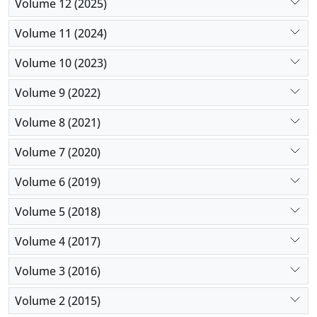
Volume 12 (2025)
Volume 11 (2024)
Volume 10 (2023)
Volume 9 (2022)
Volume 8 (2021)
Volume 7 (2020)
Volume 6 (2019)
Volume 5 (2018)
Volume 4 (2017)
Volume 3 (2016)
Volume 2 (2015)