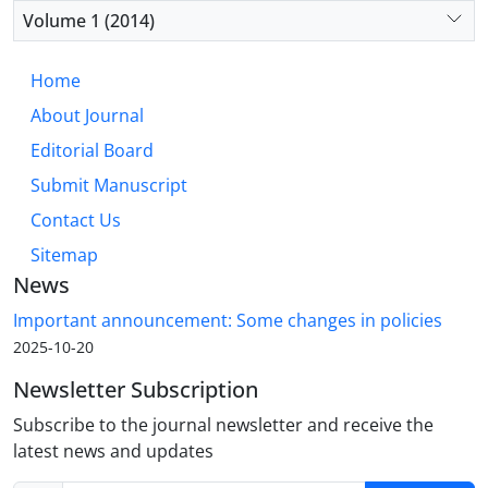
Volume 1 (2014)
Home
About Journal
Editorial Board
Submit Manuscript
Contact Us
Sitemap
News
Important announcement: Some changes in policies
2025-10-20
Newsletter Subscription
Subscribe to the journal newsletter and receive the
latest news and updates