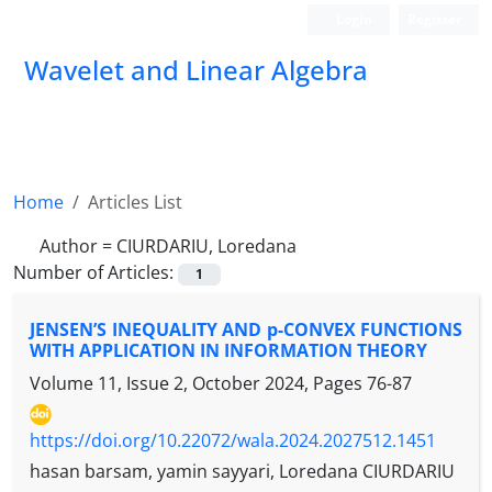
Login
Register
Wavelet and Linear Algebra
Home
Articles List
Author =
CIURDARIU, Loredana
Number of Articles:
1
JENSEN’S INEQUALITY AND p-CONVEX FUNCTIONS
WITH APPLICATION IN INFORMATION THEORY
Volume 11, Issue 2, October 2024, Pages
76-87
https://doi.org/10.22072/wala.2024.2027512.1451
hasan barsam, yamin sayyari, Loredana CIURDARIU