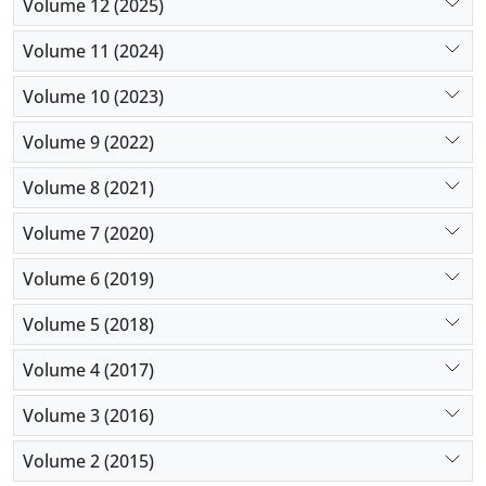
Volume 12 (2025)
Volume 11 (2024)
Volume 10 (2023)
Volume 9 (2022)
Volume 8 (2021)
Volume 7 (2020)
Volume 6 (2019)
Volume 5 (2018)
Volume 4 (2017)
Volume 3 (2016)
Volume 2 (2015)