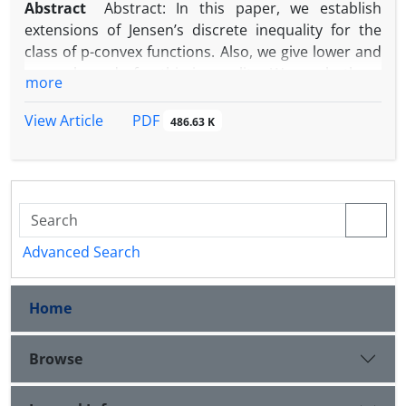
Abstract
Abstract: In this paper, we establish
extensions of Jensen’s discrete inequality for the
class of p-convex functions. Also, we give lower and
upper bounds for this inequality. We apply these
more
results in information theory and obtain new and
strong bounds for Shannon’s entropy of a
PDF
View Article
486.63 K
probability distribution. Also, We give some
applications.
Advanced Search
Home
Browse