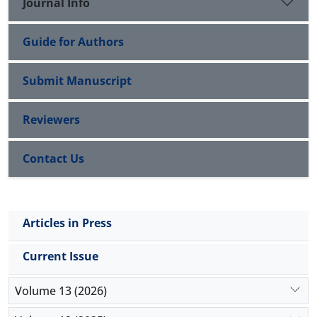
Journal Info
Guide for Authors
Submit Manuscript
Reviewers
Contact Us
Articles in Press
Current Issue
Volume 13 (2026)