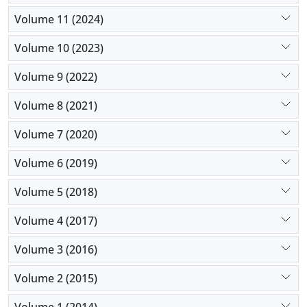
Volume 11 (2024)
Volume 10 (2023)
Volume 9 (2022)
Volume 8 (2021)
Volume 7 (2020)
Volume 6 (2019)
Volume 5 (2018)
Volume 4 (2017)
Volume 3 (2016)
Volume 2 (2015)
Volume 1 (2014)