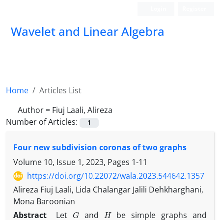
Login
Register
Wavelet and Linear Algebra
Home
Articles List
Author =
Fiuj Laali, Alireza
Number of Articles:
1
Four new subdivision coronas of two graphs
Volume 10, Issue 1, 2023, Pages
1-11
https://doi.org/10.22072/wala.2023.544642.1357
Alireza Fiuj Laali, Lida Chalangar Jalili Dehkharghani,
Mona Baroonian
G
H
Abstract
Let
and
be simple graphs and