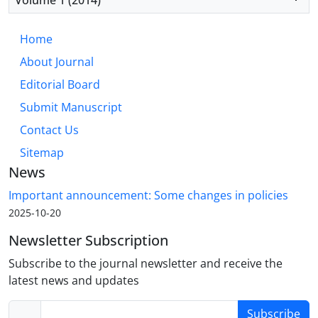
Home
About Journal
Editorial Board
Submit Manuscript
Contact Us
Sitemap
News
Important announcement: Some changes in policies
2025-10-20
Newsletter Subscription
Subscribe to the journal newsletter and receive the
latest news and updates
Subscribe