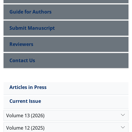
Guide for Authors
Submit Manuscript
Reviewers
Contact Us
Articles in Press
Current Issue
Volume 13 (2026)
Volume 12 (2025)